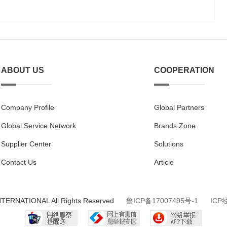
ABOUT US
COOPERATION
Company Profile
Global Partners
Global Service Network
Brands Zone
Supplier Center
Solutions
Contact Us
Article
NTERNATIONAL All Rights Reserved
鲁ICP备17007495号-1
ICP