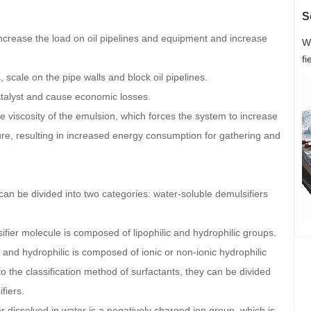
S
 increase the load on oil pipelines and equipment and increase
W
fi
, scale on the pipe walls and block oil pipelines.
catalyst and cause economic losses.
he viscosity of the emulsion, which forces the system to increase
ture, resulting in increased energy consumption for gathering and
 can be divided into two categories: water-soluble demulsifiers
ifier molecule is composed of lipophilic and hydrophilic groups.
and hydrophilic is composed of ionic or non-ionic hydrophilic
 the classification method of surfactants, they can be divided
fiers.
 dissolved in water is a negatively charged ion group, which is