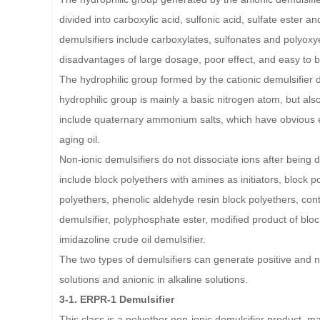
divided into carboxylic acid, sulfonic acid, sulfate ester a
demulsifiers include carboxylates, sulfonates and polyoxyet
disadvantages of large dosage, poor effect, and easy to be
The hydrophilic group formed by the cationic demulsifier d
hydrophilic group is mainly a basic nitrogen atom, but also
include quaternary ammonium salts, which have obvious eff
aging oil.
Non-ionic demulsifiers do not dissociate ions after being 
include block polyethers with amines as initiators, block po
polyethers, phenolic aldehyde resin block polyethers, cont
demulsifier, polyphosphate ester, modified product of bloc
imidazoline crude oil demulsifier.
The two types of demulsifiers can generate positive and nega
solutions and anionic in alkaline solutions.
3-1. ERPR-1 Demulsifier
This class is a polyether non-ionic demulsifier product, ma