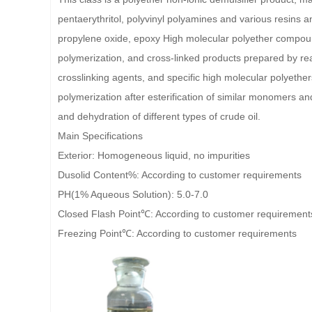
pentaerythritol, polyvinyl polyamines and various resins an
propylene oxide, epoxy High molecular polyether compoun
polymerization, and cross-linked products prepared by re
crosslinking agents, and specific high molecular polyethe
polymerization after esterification of similar monomers an
and dehydration of different types of crude oil.
Main Specifications
Exterior: Homogeneous liquid, no impurities
Dusolid Content%: According to customer requirements
PH(1% Aqueous Solution): 5.0-7.0
Closed Flash Point℃: According to customer requirement
Freezing Point℃: According to customer requirements