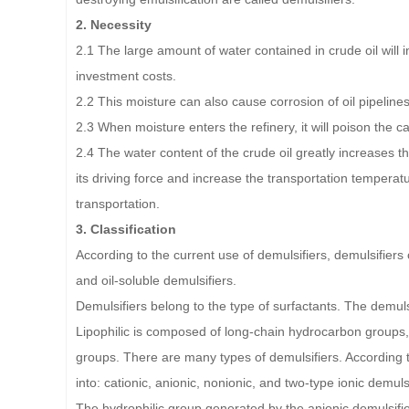
2. Necessity
2.1 The large amount of water contained in crude oil will
investment costs.
2.2 This moisture can also cause corrosion of oil pipelines
2.3 When moisture enters the refinery, it will poison the 
2.4 The water content of the crude oil greatly increases t
its driving force and increase the transportation tempera
transportation.
3. Classification
According to the current use of demulsifiers, demulsifiers
and oil-soluble demulsifiers.
Demulsifiers belong to the type of surfactants. The demuls
Lipophilic is composed of long-chain hydrocarbon groups, 
groups. There are many types of demulsifiers. According to
into: cationic, anionic, nonionic, and two-type ionic demulsi
The hydrophilic group generated by the anionic demulsifier