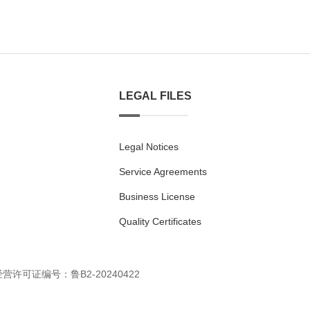
LEGAL FILES
Legal Notices
Service Agreements
Business License
Quality Certificates
经营许可证编号：鲁B2-20240422