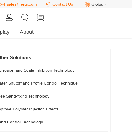
sales@erui.com
Contact Us
Global
play
About
ther Solutions
rrosion and Scale Inhibition Technology
ter Shutoff and Profile Control Technique
ree Sand-fixing Technology
prove Polymer Injection Effects
and Control Technology