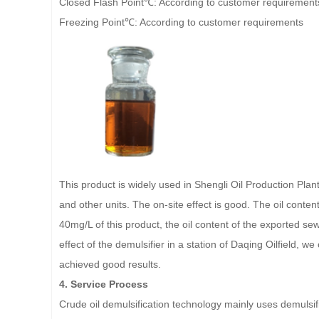
Closed Flash Point℃: According to customer requirement
Freezing Point℃: According to customer requirements
This product is widely used in Shengli Oil Production Pla
and other units. The on-site effect is good. The oil content
40mg/L of this product, the oil content of the exported se
effect of the demulsifier in a station of Daqing Oilfield, w
achieved good results.
4. Service Process
Crude oil demulsification technology mainly uses demulsifie