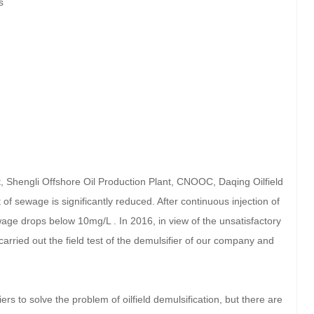
s
nt, Shengli Offshore Oil Production Plant, CNOOC, Daqing Oilfield
 of sewage is significantly reduced. After continuous injection of
wage drops below 10mg/L . In 2016, in view of the unsatisfactory
e carried out the field test of the demulsifier of our company and
rs to solve the problem of oilfield demulsification, but there are