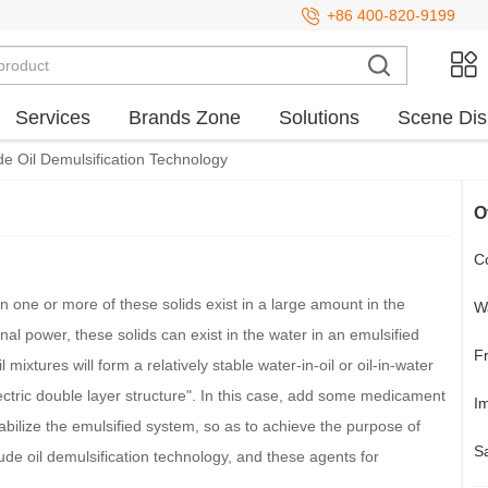
+86 400-820-9199
Services
Brands Zone
Solutions
Scene Dis
e Oil Demulsification Technology
O
Co
en one or more of these solids exist in a large amount in the
Wa
nal power, these solids can exist in the water in an emulsified
F
mixtures will form a relatively stable water-in-oil or oil-in-water
lectric double layer structure". In this case, add some medicament
Im
tabilize the emulsified system, so as to achieve the purpose of
S
ude oil demulsification technology, and these agents for