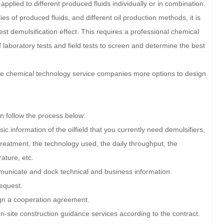
applied to different produced fluids individually or in combination.
rties of produced fluids, and different oil production methods, it is
est demulsification effect. This requires a professional chemical
laboratory tests and field tests to screen and determine the best
give chemical technology service companies more options to design
an follow the process below:
c information of the oilfield that you currently need demulsifiers,
 treatment, the technology used, the daily throughput, the
ature, etc.
municate and dock technical and business information.
equest.
ign a cooperation agreement.
on-site construction guidance services according to the contract.