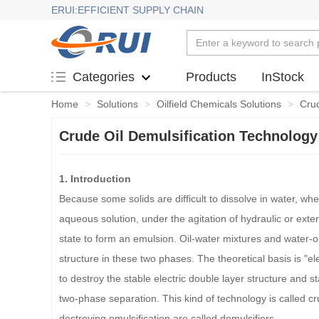
ERUI:EFFICIENT SUPPLY CHAIN
Products
InStock
Categories
Home
>
Solutions
>
Oilfield Chemicals Solutions
>
Crud
Crude Oil Demulsification Technology
1. Introduction
Because some solids are difficult to dissolve in water, wh
aqueous solution, under the agitation of hydraulic or exter
state to form an emulsion. Oil-water mixtures and water-oil 
structure in these two phases. The theoretical basis is "e
to destroy the stable electric double layer structure and s
two-phase separation. This kind of technology is called cr
destroying emulsification are called demulsifiers.