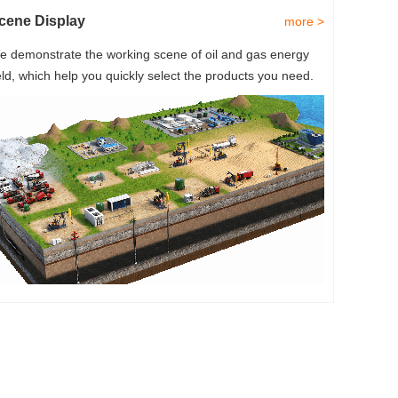
cene Display
more >
e demonstrate the working scene of oil and gas energy
eld, which help you quickly select the products you need.