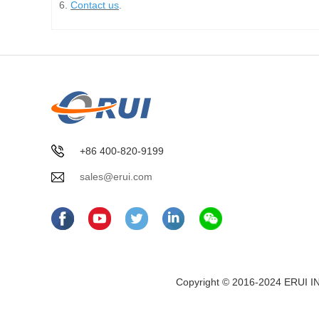
6.
Contact us
.
+86 400-820-9199
sales@erui.com
Copyright © 2016-2024 ERUI I