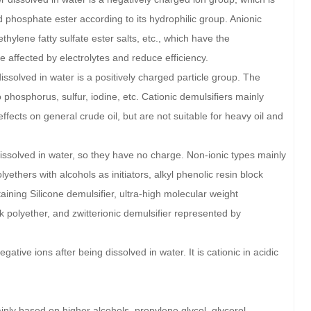
nd phosphate ester according to its hydrophilic group. Anionic
hylene fatty sulfate ester salts, etc., which have the
 affected by electrolytes and reduce efficiency.
issolved in water is a positively charged particle group. The
 phosphorus, sulfur, iodine, etc. Cationic demulsifiers mainly
ects on general crude oil, but are not suitable for heavy oil and
dissolved in water, so they have no charge. Non-ionic types mainly
lyethers with alcohols as initiators, alkyl phenolic resin block
aining Silicone demulsifier, ultra-high molecular weight
k polyether, and zwitterionic demulsifier represented by
tive ions after being dissolved in water. It is cationic in acidic
inly based on higher alcohols, propylene glycol, glycerol,