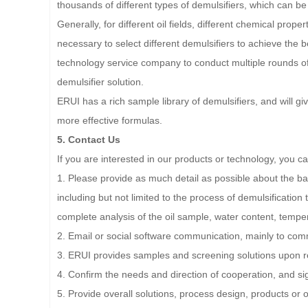
thousands of different types of demulsifiers, which can be 
Generally, for different oil fields, different chemical prope
necessary to select different demulsifiers to achieve the b
technology service company to conduct multiple rounds of 
demulsifier solution.
ERUI has a rich sample library of demulsifiers, and will 
more effective formulas.
5. Contact Us
If you are interested in our products or technology, you c
1. Please provide as much detail as possible about the basi
including but not limited to the process of demulsification
complete analysis of the oil sample, water content, temper
2. Email or social software communication, mainly to com
3. ERUI provides samples and screening solutions upon r
4. Confirm the needs and direction of cooperation, and s
5. Provide overall solutions, process design, products or 