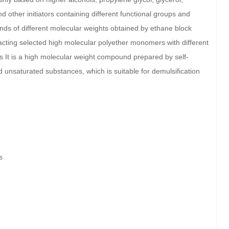
d other initiators containing different functional groups and
ds of different molecular weights obtained by ethane block
acting selected high molecular polyether monomers with different
rs It is a high molecular weight compound prepared by self-
d unsaturated substances, which is suitable for demulsification
s