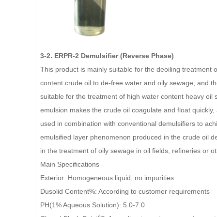
3-2. ERPR-2 Demulsifier (Reverse Phase)
This product is mainly suitable for the deoiling treatment 
content crude oil to de-free water and oily sewage, and the 
suitable for the treatment of high water content heavy oi
emulsion makes the crude oil coagulate and float quickly,
used in combination with conventional demulsifiers to achi
emulsified layer phenomenon produced in the crude oil deh
in the treatment of oily sewage in oil fields, refineries or 
Main Specifications
Exterior: Homogeneous liquid, no impurities
Dusolid Content%: According to customer requirements
PH(1% Aqueous Solution): 5.0-7.0