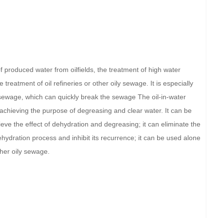
of produced water from oilfields, the treatment of high water
treatment of oil refineries or other oily sewage. It is especially
l sewage, which can quickly break the sewage The oil-in-water
 achieving the purpose of degreasing and clear water. It can be
eve the effect of dehydration and degreasing; it can eliminate the
ydration process and inhibit its recurrence; it can be used alone
other oily sewage.