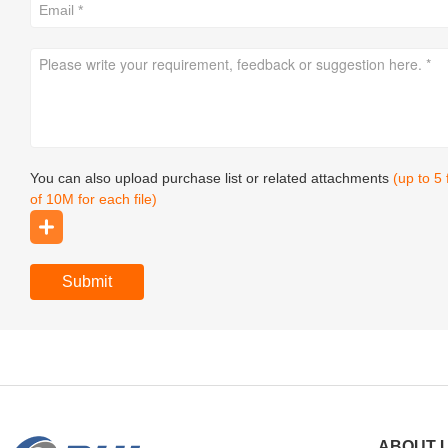
You can also upload purchase list or related attachments
(up to 5
of 10M for each file)
Submit
ABOUT 