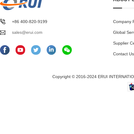
+86 400-820-9199
Company Pr
sales@erui.com
Global Ser
Supplier C
Contact Us
Copyright © 2016-2024 ERUI INTERNATION