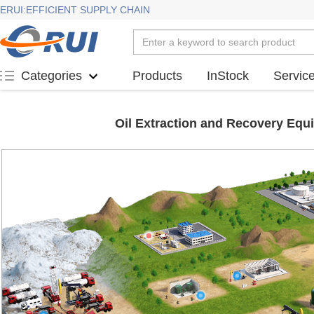
ERUI:EFFICIENT SUPPLY CHAIN
Products
InStock
Servic
Categories
Oil Extraction and Recovery Equ