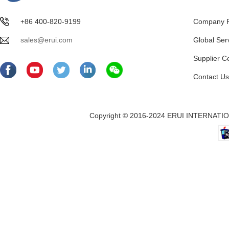
+86 400-820-9199
Company Pr
sales@erui.com
Global Ser
Supplier C
Contact Us
Copyright © 2016-2024 ERUI INTERNATION