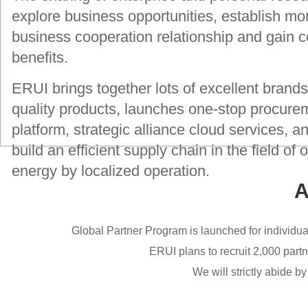
explore business opportunities, establish mo
business cooperation relationship and gain 
benefits.
ERUI brings together lots of excellent brand
quality products, launches one-stop procure
platform, strategic alliance cloud services, an
build an efficient supply chain in the field of 
energy by localized operation.
A
Global Partner Program is launched for individua
ERUI plans to recruit 2,000 part
We will strictly abide b