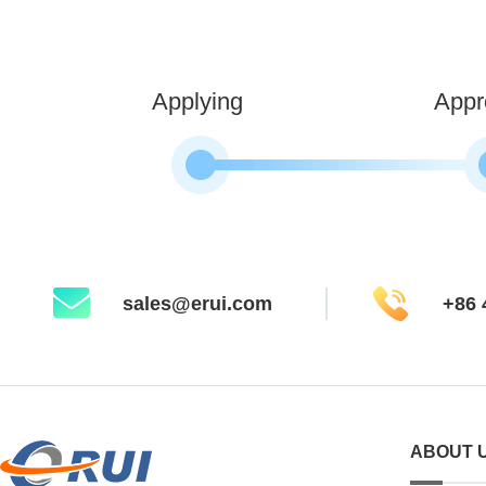
Applying
Appr
sales@erui.com
+86 
ABOUT 