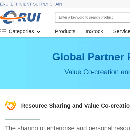
ERUI:EFFICIENT SUPPLY CHAIN
Products
InStock
Servic
Categories
Global Partner
Value Co-creation an
Resource Sharing and Value Co-creati
The sharing of enterprise and personal resou