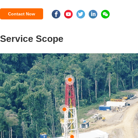
Contact Now
Service Scope