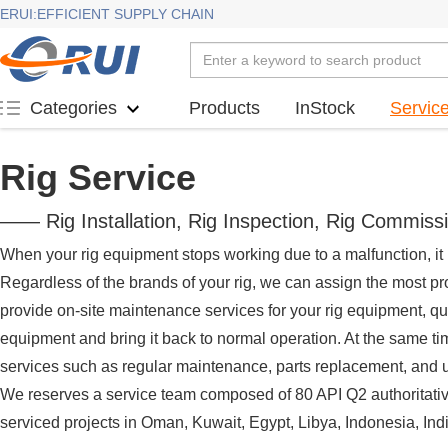
ERUI:EFFICIENT SUPPLY CHAIN
Products
InStock
Servic
Categories
Rig Service
—— Rig Installation, Rig Inspection, Rig Commiss
When your rig equipment stops working due to a malfunction, it i
Regardless of the brands of your rig, we can assign the most pr
provide on-site maintenance services for your rig equipment, qu
equipment and bring it back to normal operation. At the same t
services such as regular maintenance, parts replacement, and u
We reserves a service team composed of 80 API Q2 authoritativ
serviced projects in Oman, Kuwait, Egypt, Libya, Indonesia, Indi