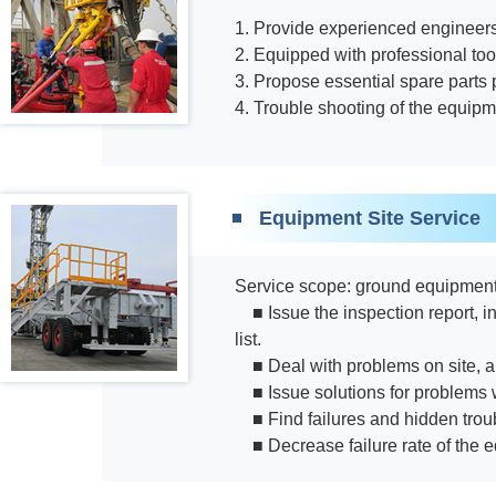
1. Provide experienced engineers
2. Equipped with professional to
3. Propose essential spare parts
4. Trouble shooting of the equipm
Equipment Site Service
Service scope: ground equipment f
■ Issue the inspection report,
list.
■ Deal with problems on site, a
■ Issue solutions for problems 
■ Find failures and hidden trou
■ Decrease failure rate of the