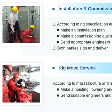
Installation & Commissi
1. According to rig specification
■ Make an installation plan
■ Make a commissioning outli
■ Send appropriate engineers
2. Both parties sign and deliver.
Rig Move Service
According to mast structure and r
■ Make a hoisting, lowering and
■ Send suitable engineers and 