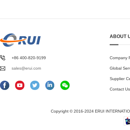
ABOUT 
+86 400-820-9199
Company Pr
sales@erui.com
Global Ser
Supplier C
Contact Us
Copyright © 2016-2024 ERUI INTERNATION