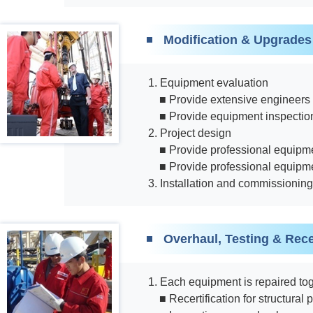
Modification & Upgrades
1. Equipment evaluation
■ Provide extensive engineers 
■ Provide equipment inspection
2. Project design
■ Provide professional equipme
■ Provide professional equipm
3. Installation and commissioning
Overhaul, Testing & Recer
1. Each equipment is repaired toge
■ Recertification for structura