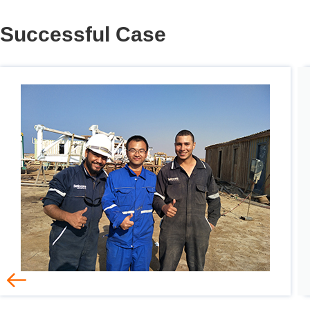
Successful Case