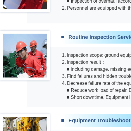
■ Inspection or overhaul acco
2. Personnel are equipped with t
Routine Inspection Servi
1. Inspection scope: ground equip
2. Inspection result：
■ including damage, missing eq
3. Find failures and hidden troub
4. Decrease failure rate of the 
■ Reduce work load of repair,
■ Short downtime, Equipment i
Equipment Troubleshoot