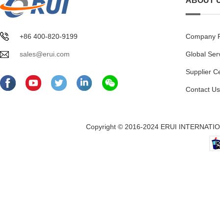
ABOUT 
+86 400-820-9199
Company Pr
sales@erui.com
Global Ser
Supplier C
Contact Us
Copyright © 2016-2024 ERUI INTERNATION