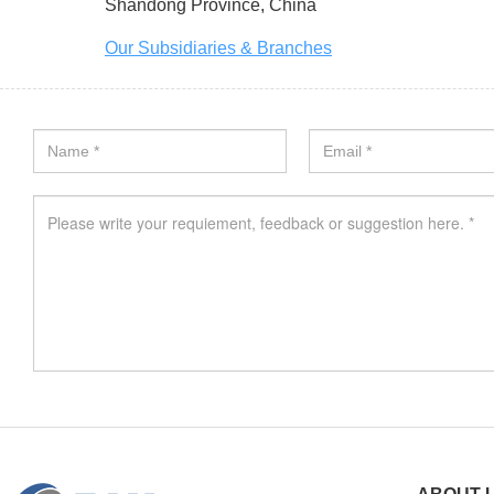
Shandong Province, China
Our Subsidiaries & Branches