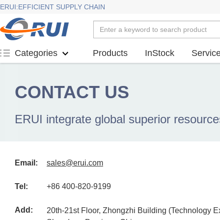
ERUI:EFFICIENT SUPPLY CHAIN
Products
InStock
Servic
Categories
CONTACT US
ERUI integrate global superior resource
Email:
sales@erui.com
Tel:
+86 400-820-9199
Add:
20th-21st Floor, Zhongzhi Building (Technology 