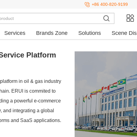
+86 400-820-9199
Services
Brands Zone
Solutions
Scene Dis
Service Platform
platform in oil & gas industry
 chain. ERUI is commited to
lding a powerful e-commerce
 and integrating a global
forms and SaaS applications.