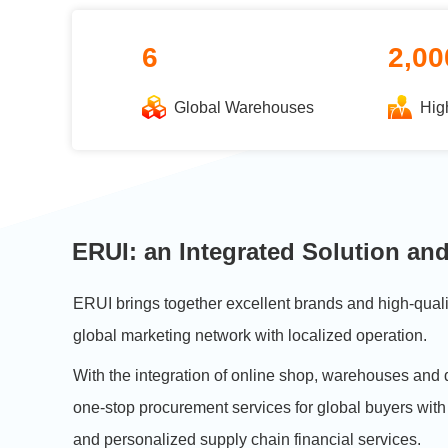
6
2,00
Global Warehouses
Hig
ERUI: an Integrated Solution and
ERUI brings together excellent brands and high-qual
global marketing network with localized operation.
With the integration of online shop, warehouses and 
one-stop procurement services for global buyers with
and personalized supply chain financial services.