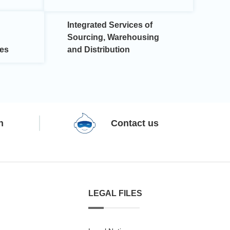
Integrated Services of
Sourcing, Warehousing
ces
and Distribution
n
Contact us
LEGAL FILES