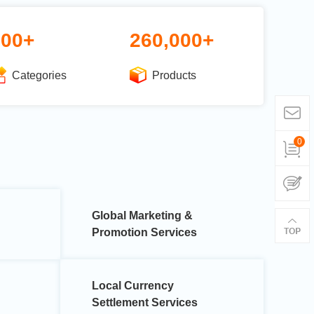
600+
260,000+
Categories
Products
0
Global Marketing &
Promotion Services
Local Currency
Settlement Services