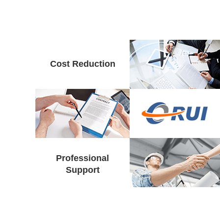
Cost Reduction
Professional
Support