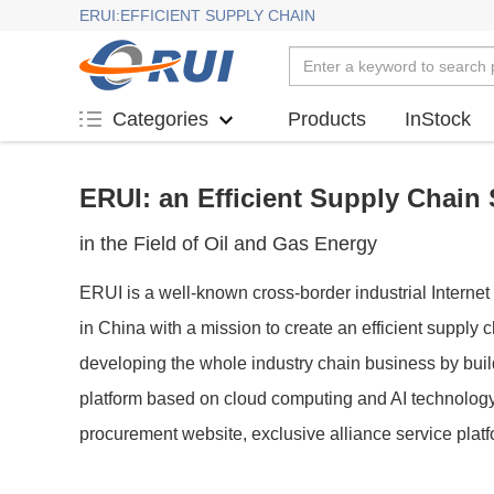
ERUI:EFFICIENT SUPPLY CHAIN
Products
InStock
Categories
ERUI: an Efficient Supply Chain 
in the Field of Oil and Gas Energy
ERUI is a well-known cross-border industrial Internet 
in China with a mission to create an efficient supply
developing the whole industry chain business by bui
platform based on cloud computing and AI technology,
procurement website, exclusive alliance service plat