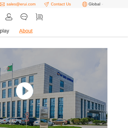
sales@erui.com
Contact Us
Global
play
About