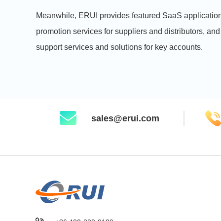
Meanwhile, ERUI provides featured SaaS application
promotion services for suppliers and distributors, and
support services and solutions for key accounts.
sales@erui.com