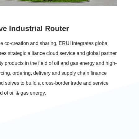
ve Industrial Router
e co-creation and sharing, ERUI integrates global
es strategic alliance cloud service and global partner
ty
products in the field of oil and gas energy and high-
cing, ordering, delivery and supply chain finance
nd strives to build a cross-border trade and service
ld of oil & gas energy.