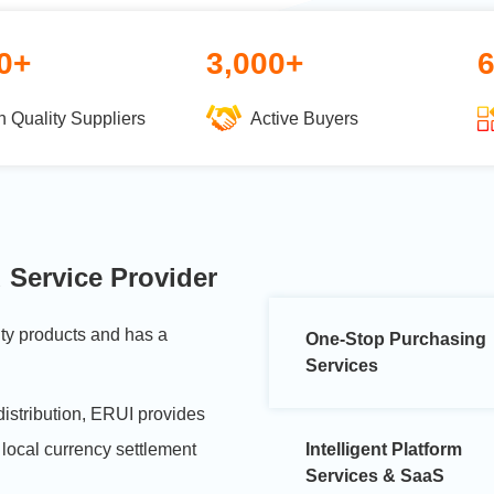
0+
3,000+
h Quality Suppliers
Active Buyers
 Service Provider
ity products and has a
One-Stop Purchasing
Services
distribution, ERUI provides
 local currency settlement
Intelligent Platform
Services & SaaS