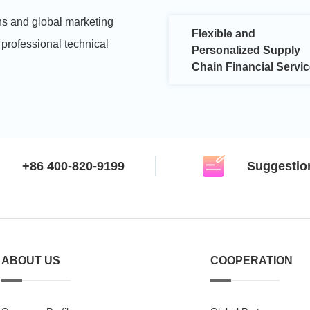
s and global marketing
Flexible and
 professional technical
Personalized Supply
Chain Financial Servi
+86 400-820-9199
Suggestio
ABOUT US
COOPERATION