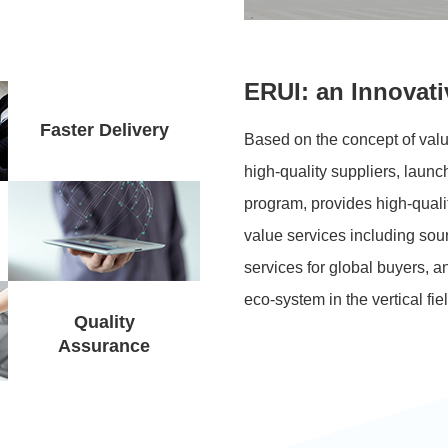
ERUI: an Innovati
Faster Delivery
Based on the concept of valu
high-quality
suppliers, launch
program, provides
high-quali
value services including sour
services for global buyers, a
eco-system in the vertical fie
Quality
Assurance