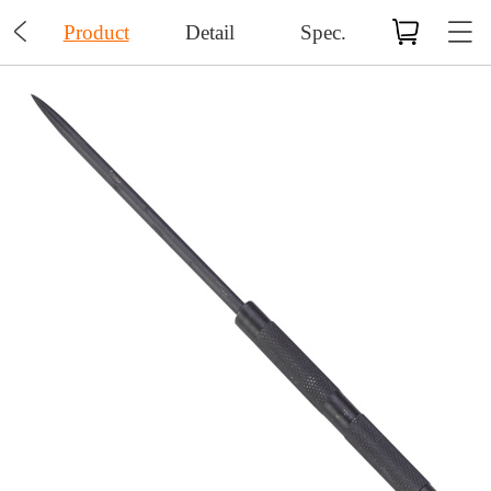

Product
Detail
Spec.