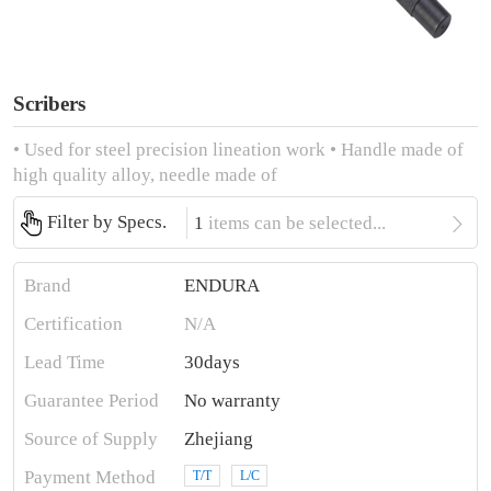
Scribers
• Used for steel precision lineation work • Handle made of
high quality alloy, needle made of

Filter by Specs.
1
items can be selected...
Brand
ENDURA
Certification
N/A
Lead Time
30days
Guarantee Period
No warranty
Source of Supply
Zhejiang
Payment Method
T/T
L/C