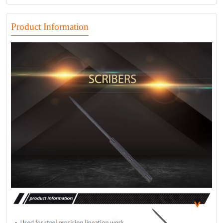
Product Information