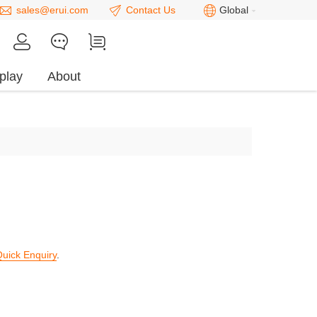
sales@erui.com
Contact Us
Global
play
About
uick Enquiry
.