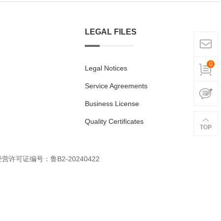
LEGAL FILES
0
Legal Notices
Service Agreements
Business License
Quality Certificates
经营许可证编号：鲁B2-20240422