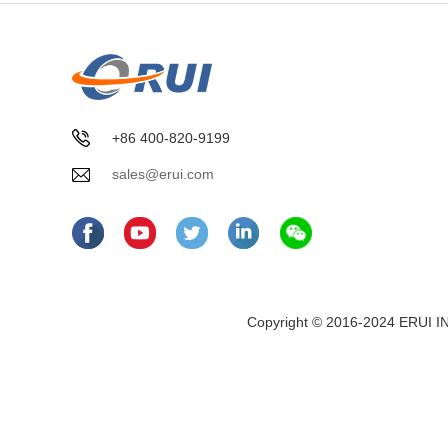
+86 400-820-9199
sales@erui.com
Copyright © 2016-2024 ERUI I