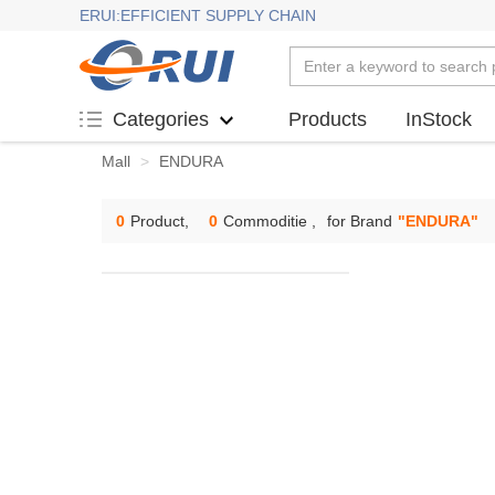
ERUI:EFFICIENT SUPPLY CHAIN
Products
InStock
Categories
Mall
>
ENDURA
0
Product,
0
Commoditie ,
for Brand
"
ENDURA
"