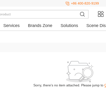
+86 400-820-9199
Services
Brands Zone
Solutions
Scene Dis
Sorry, there's no item attached. Please jump to
Q