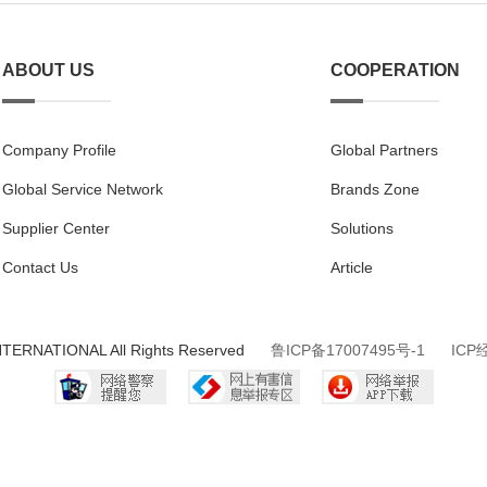
ABOUT US
COOPERATION
Company Profile
Global Partners
Global Service Network
Brands Zone
Supplier Center
Solutions
Contact Us
Article
NTERNATIONAL All Rights Reserved
鲁ICP备17007495号-1
ICP