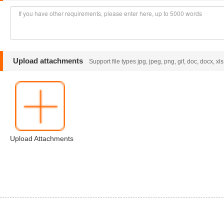
Upload attachments
Support file types jpg, jpeg, png, gif, doc, docx, xl
Upload Attachments