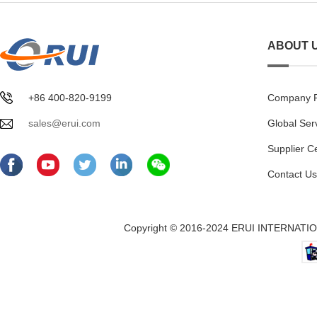
ABOUT 
+86 400-820-9199
Company Pr
sales@erui.com
Global Ser
Supplier C
Contact Us
Copyright © 2016-2024 ERUI INTERNATION