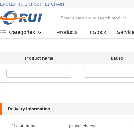
ERUI:EFFICIENT SUPPLY CHAIN
Products
InStock
Servic
Categories
Product name
Brand
Delivery information
*
Trade terms: