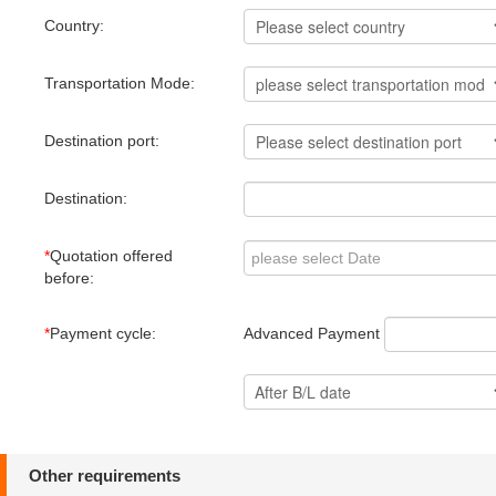
Country:
Transportation Mode:
Destination port:
Destination:
*
Quotation offered
before:
Advanced Payment
*
Payment cycle:
Other requirements