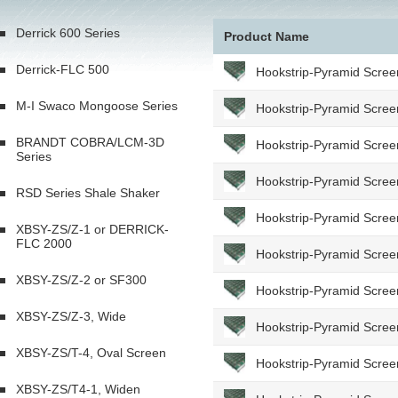
Derrick 600 Series
Product Name
Derrick-FLC 500
Hookstrip-Pyramid Scree
M-I Swaco Mongoose Series
Hookstrip-Pyramid Scree
BRANDT COBRA/LCM-3D
Hookstrip-Pyramid Scree
Series
Hookstrip-Pyramid Scree
RSD Series Shale Shaker
Hookstrip-Pyramid Scree
XBSY-ZS/Z-1 or DERRICK-
FLC 2000
Hookstrip-Pyramid Scree
XBSY-ZS/Z-2 or SF300
Hookstrip-Pyramid Scree
XBSY-ZS/Z-3, Wide
Hookstrip-Pyramid Scree
XBSY-ZS/T-4, Oval Screen
Hookstrip-Pyramid Scree
XBSY-ZS/T4-1, Widen