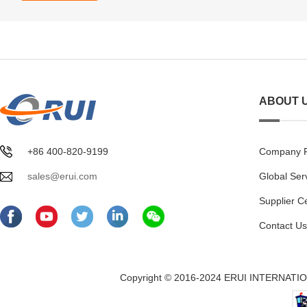
ABOUT 
+86 400-820-9199
Company Pr
sales@erui.com
Global Ser
Supplier C
Contact Us
Copyright © 2016-2024 ERUI INTERNATION