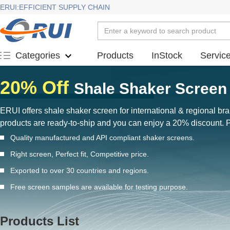
ERUI:EFFICIENT SUPPLY CHAIN
Products
InStock
Servic
Categories
20% Off
Shale Shaker Screen 
ERUI offers shale shaker screen for international & regional b
products are ready-to-ship and you can enjoy a 20% discount.
Quality manufactured and API compliant shaker screens.
Right screen, Perfect fit, Competitive price.
Exported to over 30 countries and regions.
Free screen samples are available for testing purpose.
Products List