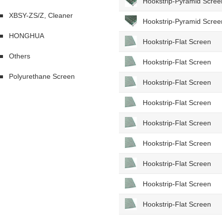
Hookstrip-Pyramid Scree
XBSY-ZS/Z, Cleaner
Hookstrip-Pyramid Scree
HONGHUA
Hookstrip-Flat Screen
Others
Hookstrip-Flat Screen
Polyurethane Screen
Hookstrip-Flat Screen
Hookstrip-Flat Screen
Hookstrip-Flat Screen
Hookstrip-Flat Screen
Hookstrip-Flat Screen
Hookstrip-Flat Screen
Hookstrip-Flat Screen