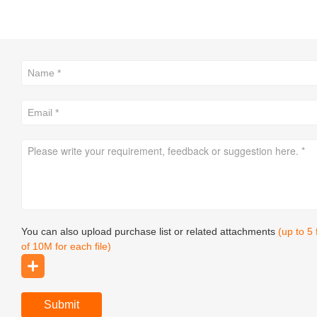
You can also upload purchase list or related attachments
(up to 5
of 10M for each file)
Submit