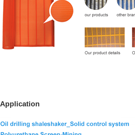
Application