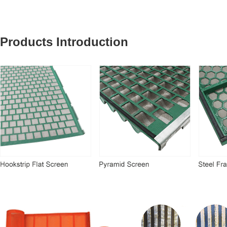
Products Introduction