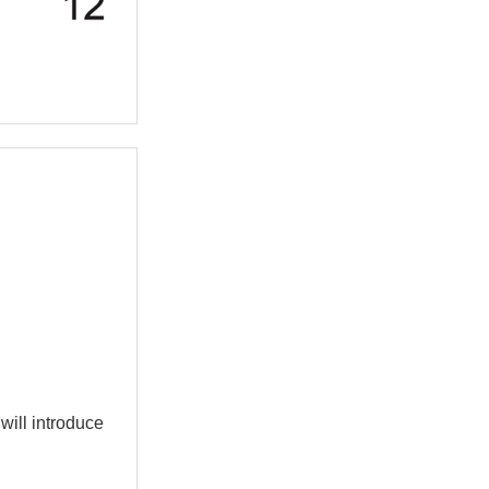
 will introduce