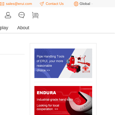
sales@erui.com
Contact Us
Global
play
About