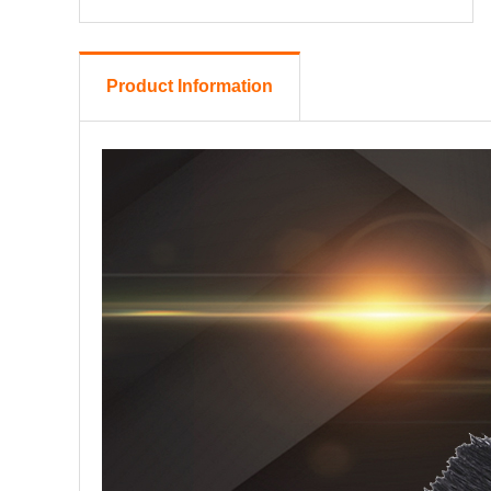
Product Information