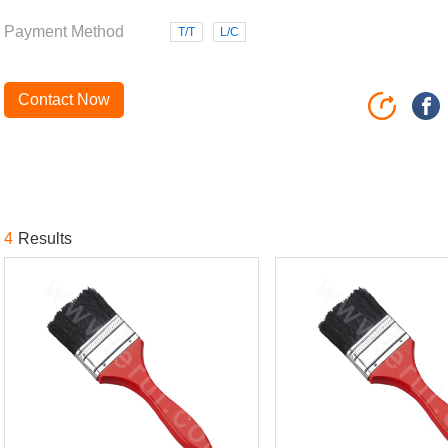
Payment Method
T/T
L/C
Contact Now
4
Results