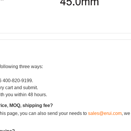
following three ways:
86 400-820-9199.
iry cart and submit.
ith you within 48 hours.
rice, MOQ, shipping fee?
m this page, you can also send your needs to
sales@erui.com
, we