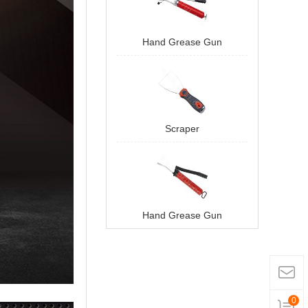
Hand Grease Gun
Scraper
Hand Grease Gun
0