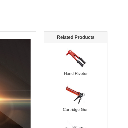
Related Products
Hand Riveter
Cartridge Gun