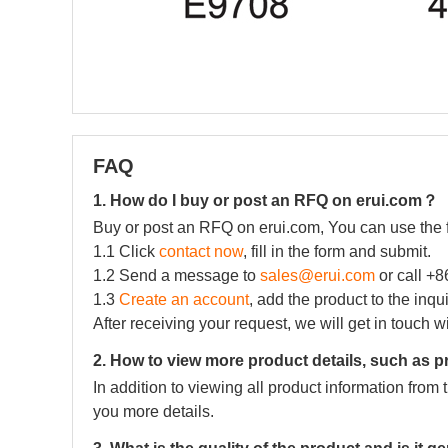
FAQ
1. How do I buy or post an RFQ on erui.com？
Buy or post an RFQ on erui.com, You can use the 
1.1 Click
contact now
, fill in the form and submit.
1.2 Send a message to
sales@erui.com
or call +
1.3
Create an account
, add the product to the inqu
After receiving your request, we will get in touch w
2. How to view more product details, such as p
In addition to viewing all product information fro
you more details.