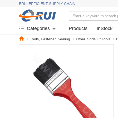
ERUI:EFFICIENT SUPPLY CHAIN
Products
InStock
Categories
>
Tools, Fastener, Sealing
>
Other Kinds Of Tools
>