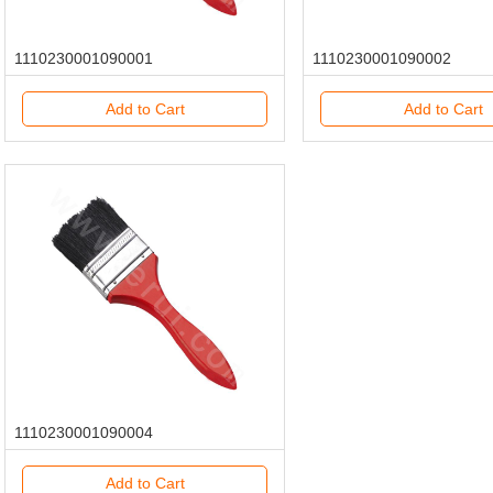
1110230001090001
1110230001090002
Add to Cart
Add to Cart
1110230001090004
Add to Cart