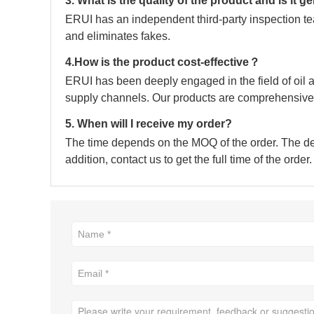
3. What is the quality of the product and is it 
ERUI has an independent third-party inspection tea
and eliminates fakes.
4.How is the product cost-effective？
ERUI has been deeply engaged in the field of oil a
supply channels. Our products are comprehensive 
5. When will I receive my order?
The time depends on the MOQ of the order. The deli
addition, contact us to get the full time of the order.