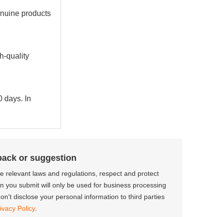
enuine products
h-quality
0 days. In
back or suggestion
the relevant laws and regulations, respect and protect
on you submit will only be used for business processing
n't disclose your personal information to third parties
ivacy Policy
.