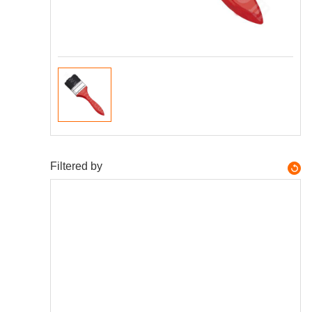
Filtered by