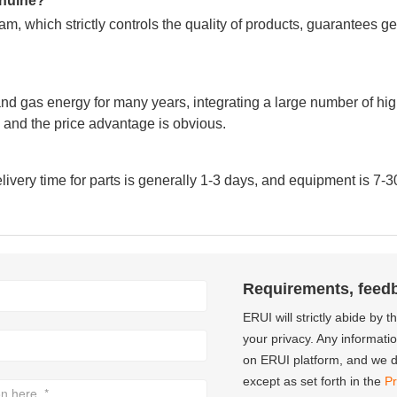
genuine?
m, which strictly controls the quality of products, guarantees g
nd gas energy for many years, integrating a large number of hig
and the price advantage is obvious.
very time for parts is generally 1-3 days, and equipment is 7-3
Requirements, feed
ERUI will strictly abide by 
your privacy. Any informati
on ERUI platform, and we do
except as set forth in the
Pr