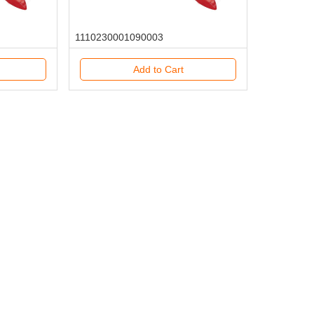
1110230001090003
Add to Cart