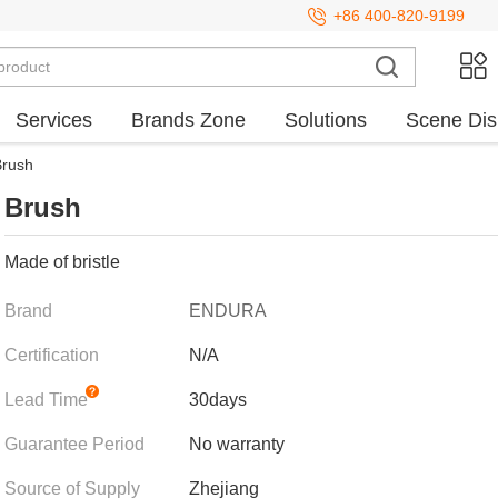
+86 400-820-9199
Services
Brands Zone
Solutions
Scene Dis
Brush
Brush
Made of bristle
Brand
ENDURA
Certification
N/A
Lead Time
30days
Guarantee Period
No warranty
Source of Supply
Zhejiang