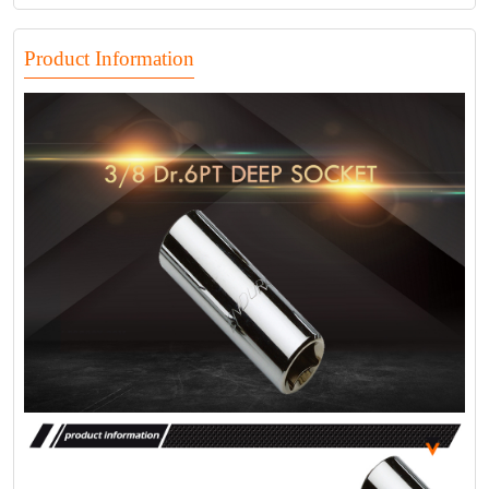
Product Information