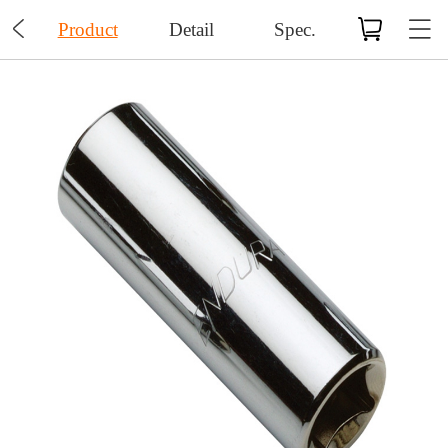

Product
Detail
Spec.