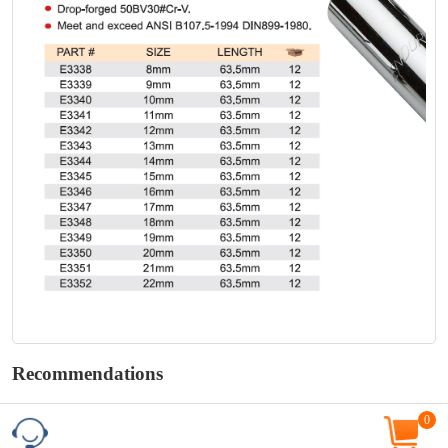
Recommendations
0