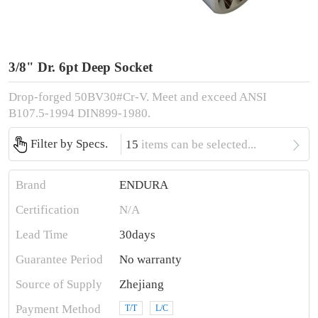
3/8" Dr. 6pt Deep Socket
Drop-forged 50BV30#Cr-V. Meet and exceed ANSI
B107.5-1994 DIN899-1980.

Filter by Specs.
15
items can be selected...
Brand
ENDURA
Certification
N/A
Lead Time
30days
Guarantee Period
No warranty
Source of Supply
Zhejiang
Payment Method
T/T
L/C