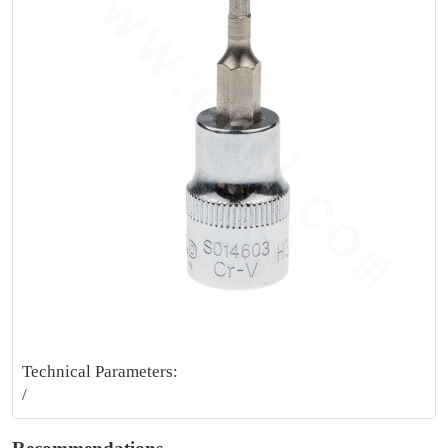
Technical Parameters:
/