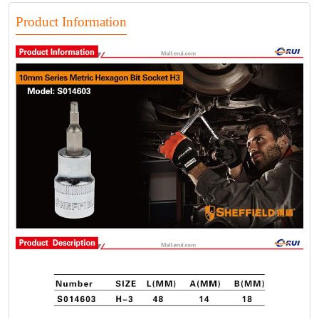
Product Information