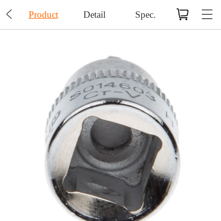

Product
Detail
Spec.