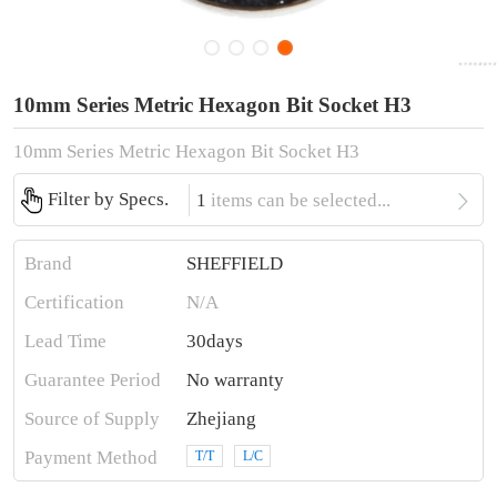
10mm Series Metric Hexagon Bit Socket H3
10mm Series Metric Hexagon Bit Socket H3

Filter by Specs.
1
items can be selected...
Brand
SHEFFIELD
Certification
N/A
Lead Time
30days
Guarantee Period
No warranty
Source of Supply
Zhejiang
Payment Method
T/T
L/C