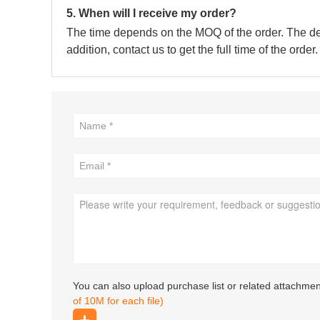
5. When will I receive my order?
The time depends on the MOQ of the order. The deli
addition, contact us to get the full time of the order.
You can also upload purchase list or related attachme
of 10M for each file)