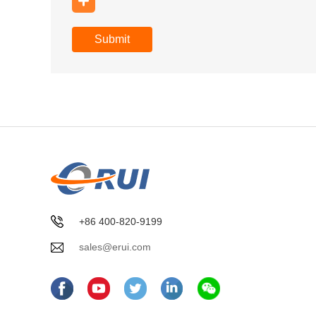
Submit
+86 400-820-9199
sales@erui.com