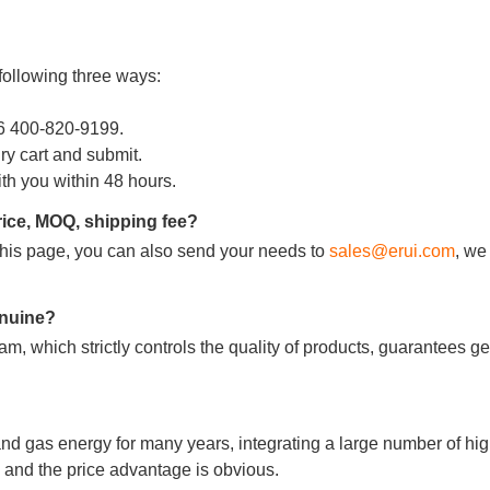
following three ways:
86 400-820-9199.
iry cart and submit.
ith you within 48 hours.
rice, MOQ, shipping fee?
m this page, you can also send your needs to
sales@erui.com
, we
genuine?
m, which strictly controls the quality of products, guarantees g
nd gas energy for many years, integrating a large number of hig
and the price advantage is obvious.