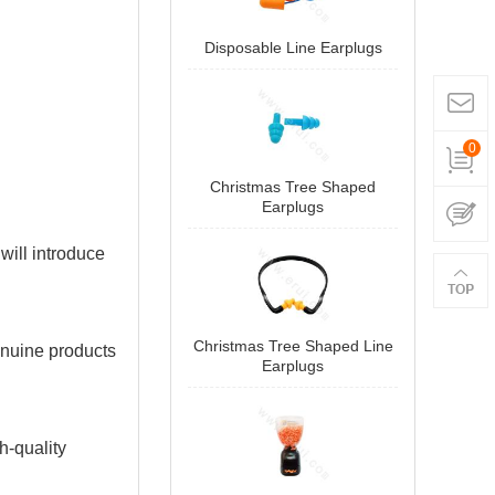
Disposable Line Earplugs
0
Christmas Tree Shaped
Earplugs
 will introduce
Christmas Tree Shaped Line
enuine products
Earplugs
h-quality