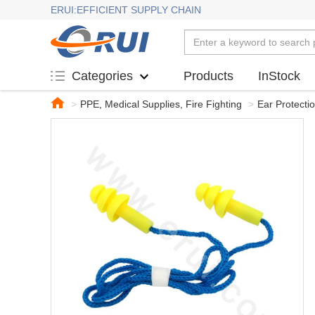
ERUI:EFFICIENT SUPPLY CHAIN
Products
InStock
Categories
>
PPE, Medical Supplies, Fire Fighting
>
Ear Protecti