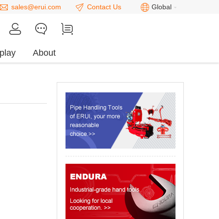
sales@erui.com
Contact Us
Global
play
About