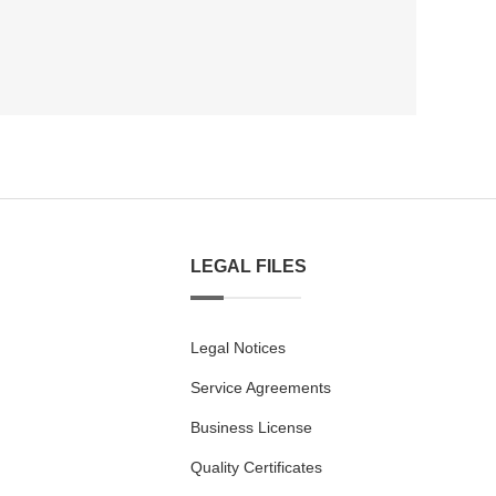
LEGAL FILES
Legal Notices
Service Agreements
Business License
Quality Certificates