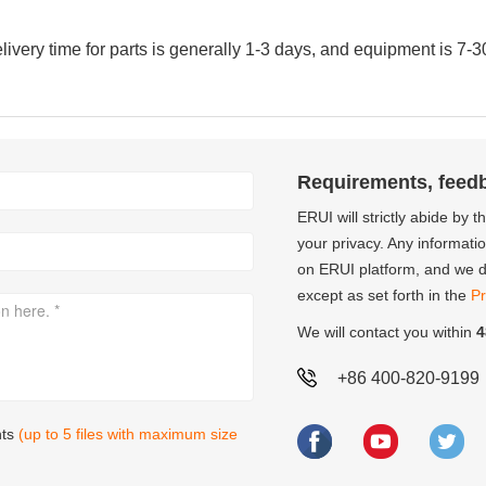
very time for parts is generally 1-3 days, and equipment is 7-3
Requirements, feed
ERUI will strictly abide by 
your privacy. Any informati
on ERUI platform, and we do
except as set forth in the
Pr
We will contact you within
4
+86 400-820-9199
nts
(up to 5 files with maximum size