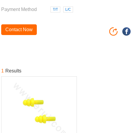
Payment Method
T/T
L/C
Contact Now
1
Results