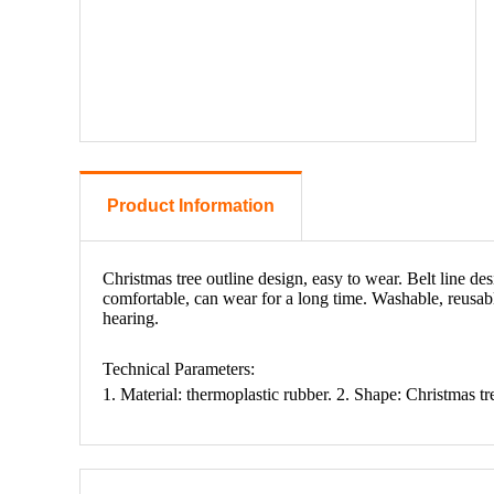
Product Information