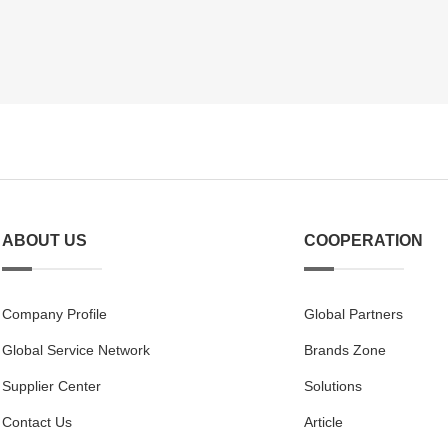
ABOUT US
COOPERATION
Company Profile
Global Partners
Global Service Network
Brands Zone
Supplier Center
Solutions
Contact Us
Article