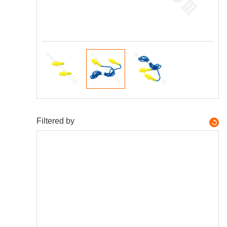
Filtered by