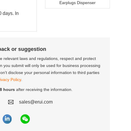
Earplugs Dispenser
0 days. In
back or suggestion
the relevant laws and regulations, respect and protect
on you submit will only be used for business processing
n't disclose your personal information to third parties
ivacy Policy
.
8 hours
after receiving the information.
sales@erui.com