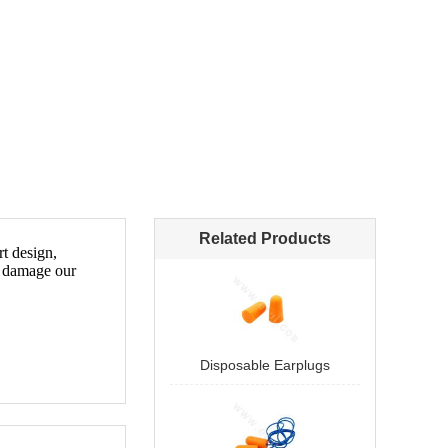
Related Products
Disposable Earplugs