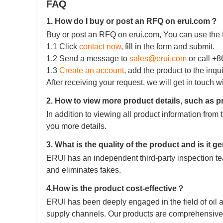
FAQ
1. How do I buy or post an RFQ on erui.com？
Buy or post an RFQ on erui.com, You can use the 
1.1 Click
contact now
, fill in the form and submit.
1.2 Send a message to
sales@erui.com
or call +
1.3
Create an account
, add the product to the inqu
After receiving your request, we will get in touch w
2. How to view more product details, such as p
In addition to viewing all product information fro
you more details.
3. What is the quality of the product and is it 
ERUI has an independent third-party inspection tea
and eliminates fakes.
4.How is the product cost-effective？
ERUI has been deeply engaged in the field of oil a
supply channels. Our products are comprehensive 