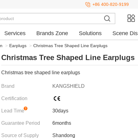
+86 400-820-9199
Services
Brands Zone
Solutions
Scene Dis
on
>
Earplugs
>
Christmas Tree Shaped Line Earplugs
Christmas Tree Shaped Line Earplugs
Christmas tree shaped line earplugs
Brand
KANGSHIELD
Certification
Lead Time
30days
Guarantee Period
6months
Source of Supply
Shandong