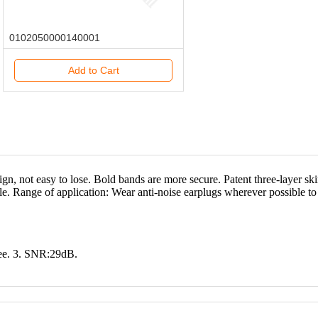
0102050000140001
Add to Cart