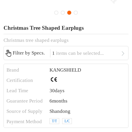
Christmas Tree Shaped Earplugs
Christmas tree shaped earplugs

Filter by Specs.
1
items can be selected...
Brand
KANGSHIELD
Certification
Lead Time
30days
Guarantee Period
6months
Source of Supply
Shandong
Payment Method
T/T
L/C