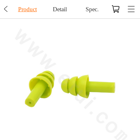

Product
Detail
Spec.