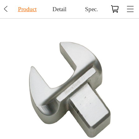

Product
Detail
Spec.