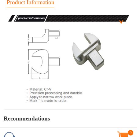
Product Information
Recommendations
0