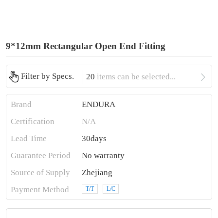
9*12mm Rectangular Open End Fitting

Filter by Specs.
20
items can be selected...
Brand
ENDURA
Certification
N/A
Lead Time
30days
Guarantee Period
No warranty
Source of Supply
Zhejiang
Payment Method
T/T
L/C