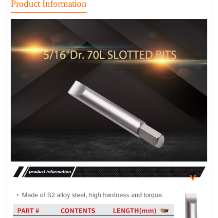
Product Information