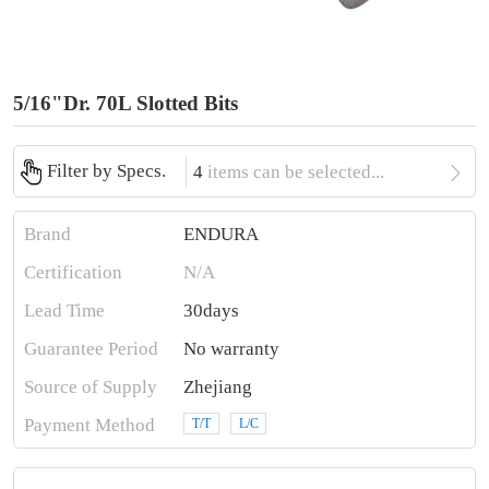
5/16"Dr. 70L Slotted Bits

Filter by Specs.
4
items can be selected...
Brand
ENDURA
Certification
N/A
Lead Time
30days
Guarantee Period
No warranty
Source of Supply
Zhejiang
Payment Method
T/T
L/C