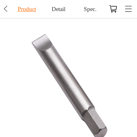

Product
Detail
Spec.