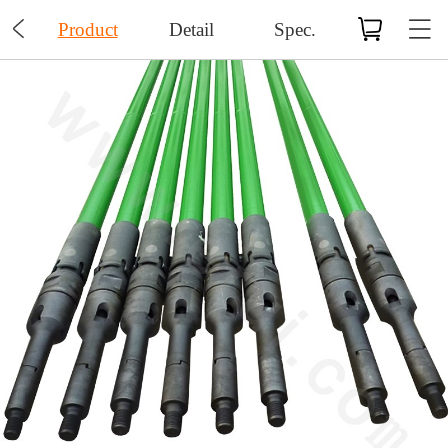

Product
Detail
Spec.