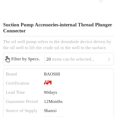
Suction Pump Accessories-internal Thread Plunger
Connector
The oil well pump refers to the downhole device driven by
the oil well to lift the crude oil in the well to the surface.

Filter by Specs.
20
items can be selected...
Brand
BAOSHI
Certification
Lead Time
90days
Guarantee Period
12Months
Source of Supply
Shanxi