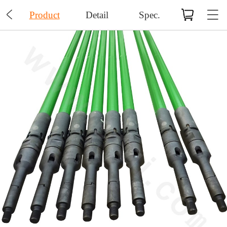

Product
Detail
Spec.