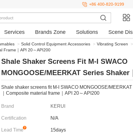
+86 400-820-9199
Services
Brands Zone
Solutions
Scene Dis
sumables
>
Solid Control Equipment Accessories
>
Vibrating Screen
>
al Frame｜API 20～API200
Shale Shaker Screens Fit M-I SWACO
MONGOOSE/MEERKAT Series Shaker
Composite Material Frame｜API 20～A
Shale shaker screens fit M-I SWACO MONGOOSE/MEERKAT s
｜Composite material frame｜API 20～API200
Brand
KERUI
Certification
N/A
Lead Time
15days