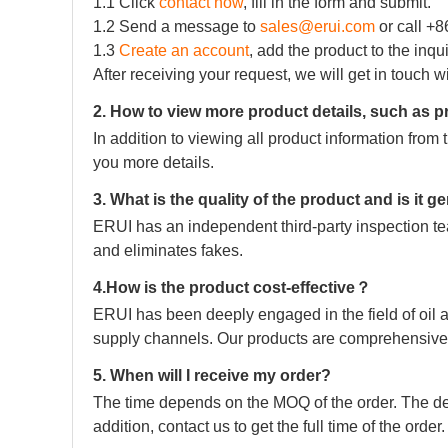
1.1 Click
contact now
, fill in the form and submit.
1.2 Send a message to
sales@erui.com
or call +
1.3
Create an account
, add the product to the inqu
After receiving your request, we will get in touch w
2. How to view more product details, such as p
In addition to viewing all product information fro
you more details.
3. What is the quality of the product and is it 
ERUI has an independent third-party inspection tea
and eliminates fakes.
4.How is the product cost-effective？
ERUI has been deeply engaged in the field of oil a
supply channels. Our products are comprehensive 
5. When will I receive my order?
The time depends on the MOQ of the order. The deli
addition, contact us to get the full time of the order.