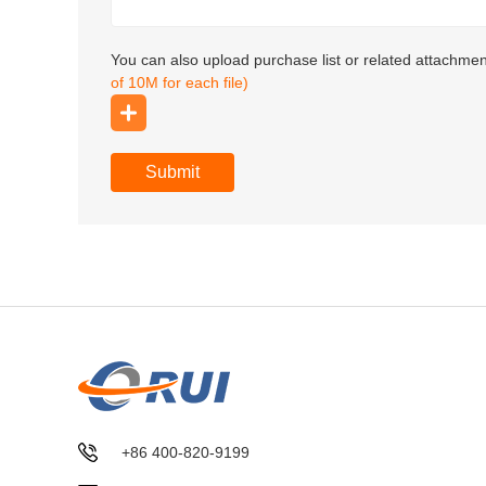
You can also upload purchase list or related attachme
of 10M for each file)
Submit
+86 400-820-9199