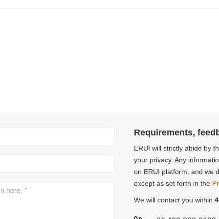
090807C000000462
Add to Cart
Requirements, feed
ERUI will strictly abide by 
your privacy. Any informati
on ERUI platform, and we do
except as set forth in the
Pr
We will contact you within
4