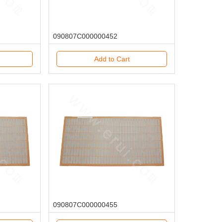
090807C000000452
Add to Cart
090807C000000455