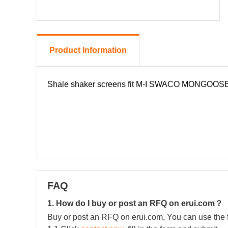
Product Information
FAQ
1. How do I buy or post an RFQ on erui.com？
Buy or post an RFQ on erui.com, You can use the 