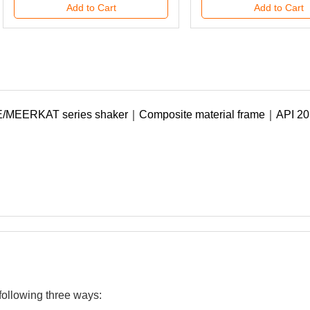
Add to Cart
Add to Cart
090807C000000456
090807C000000457
Add to Cart
Add to Cart
following three ways: