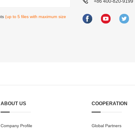
+86 400-820-9199
nts
(up to 5 files with maximum size
ABOUT US
COOPERATION
Company Profile
Global Partners