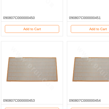
090807C000000450
090807C000000451
Add to Cart
Add to Cart
090807C000000453
090807C000000454