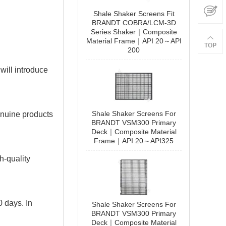
Shale Shaker Screens Fit
BRANDT COBRA/LCM-3D
Series Shaker｜Composite
Material Frame｜API 20～API
200
 will introduce
090807C000000461
Shale Shaker Screens For
enuine products
BRANDT VSM300 Primary
Add to Cart
Deck｜Composite Material
Frame｜API 20～API325
h-quality
0 days. In
Shale Shaker Screens For
BRANDT VSM300 Primary
Deck｜Composite Material