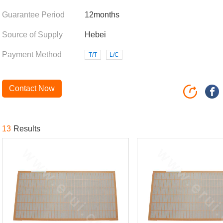
Guarantee Period
12months
Source of Supply
Hebei
Payment Method
T/T
L/C
Contact Now
13
Results