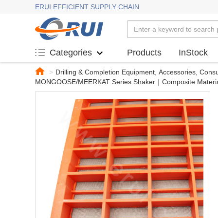
ERUI:EFFICIENT SUPPLY CHAIN
Products
InStock
Categories
>
Drilling & Completion Equipment, Accessories, Con
MONGOOSE/MEERKAT Series Shaker｜Composite Materi