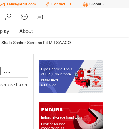
sales@erui.com
Contact Us
Global
play
About
Shale Shaker Screens Fit M-I SWACO
｜
PI200
eries shaker