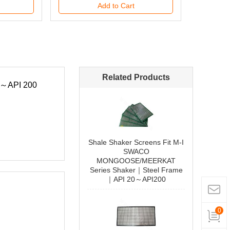
Add to Cart
Related Products
Shale Shaker Screens Fit M-I
SWACO
090807C000000458
MONGOOSE/MEERKAT
Series Shaker｜Steel Frame
｜API 20～API200
Add to Cart
0