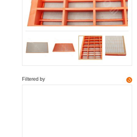
Filtered by