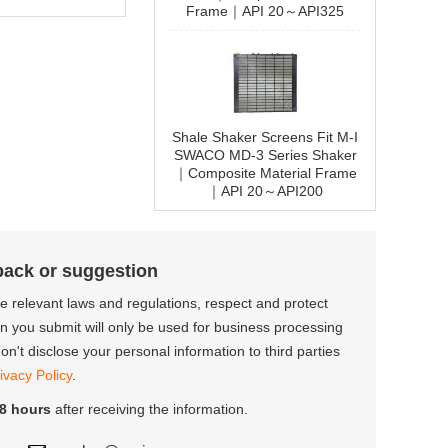
Frame｜API 20～API325
Shale Shaker Screens Fit M-I
SWACO MD-3 Series Shaker
｜Composite Material Frame
｜API 20～API200
back or suggestion
the relevant laws and regulations, respect and protect
on you submit will only be used for business processing
n't disclose your personal information to third parties
ivacy Policy
.
8 hours
after receiving the information.