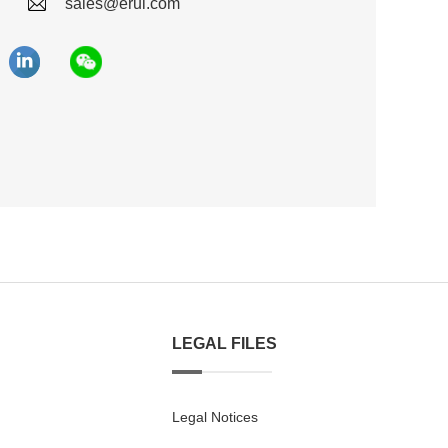
sales@erui.com
LEGAL FILES
Legal Notices