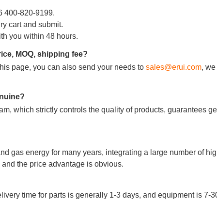
86 400-820-9199.
iry cart and submit.
ith you within 48 hours.
rice, MOQ, shipping fee?
m this page, you can also send your needs to
sales@erui.com
, we
090807C000000459
090807C000000460
genuine?
m, which strictly controls the quality of products, guarantees g
Add to Cart
Add to Cart
nd gas energy for many years, integrating a large number of hig
and the price advantage is obvious.
very time for parts is generally 1-3 days, and equipment is 7-3