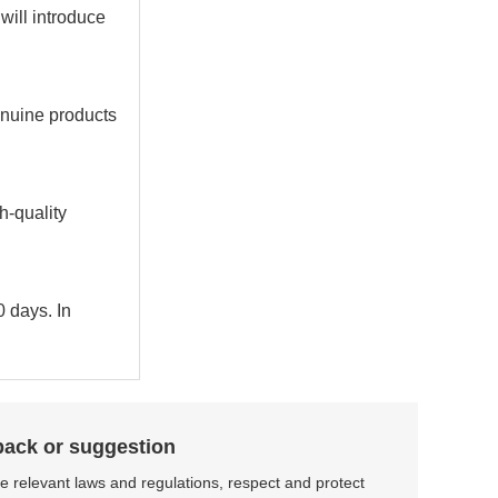
 will introduce
enuine products
h-quality
0 days. In
back or suggestion
the relevant laws and regulations, respect and protect