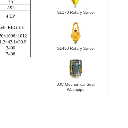
SL170 Rotary Swivel
SL450 Rotary Swivel
JJC Mechanical Seal
Washpipe