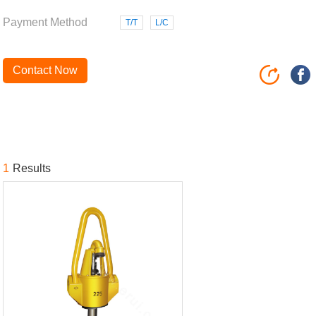
Payment Method
T/T
L/C
Contact Now
1
Results