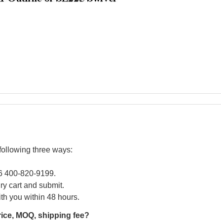
following three ways:
86 400-820-9199.
iry cart and submit.
ith you within 48 hours.
rice, MOQ, shipping fee?