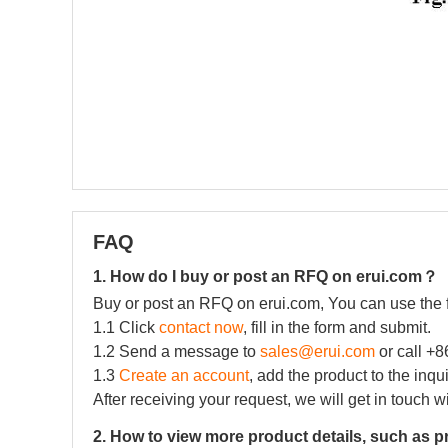
FAQ
1. How do I buy or post an RFQ on erui.com？
Buy or post an RFQ on erui.com, You can use the 
1.1 Click
contact now
, fill in the form and submit.
1.2 Send a message to
sales@erui.com
or call +
1.3
Create an account
, add the product to the inqu
After receiving your request, we will get in touch w
2. How to view more product details, such as p