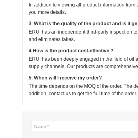
In addition to viewing all product information fro
you more details.
3. What is the quality of the product and is it 
ERUI has an independent third-party inspection tea
and eliminates fakes.
4.How is the product cost-effective？
ERUI has been deeply engaged in the field of oil a
supply channels. Our products are comprehensive 
5. When will I receive my order?
The time depends on the MOQ of the order. The deli
addition, contact us to get the full time of the order.