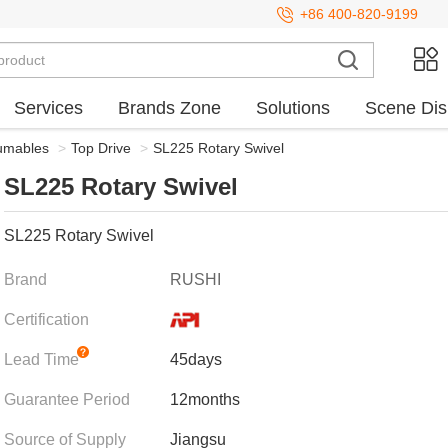
+86 400-820-9199
Services
Brands Zone
Solutions
Scene Dis
sumables
>
Top Drive
>
SL225 Rotary Swivel
SL225 Rotary Swivel
SL225 Rotary Swivel
Brand
RUSHI
Certification
Lead Time
45days
Guarantee Period
12months
Source of Supply
Jiangsu