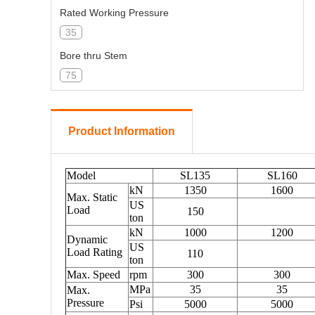
Rated Working Pressure
35
Bore thru Stem
75
Standard Saver Sub Connection with Stem
6-5/8" REG-LH
Product Information
Standard Connection with Kelly
6-5/8" REG-LH
Gooseneck Connection (API 5B)
4LP