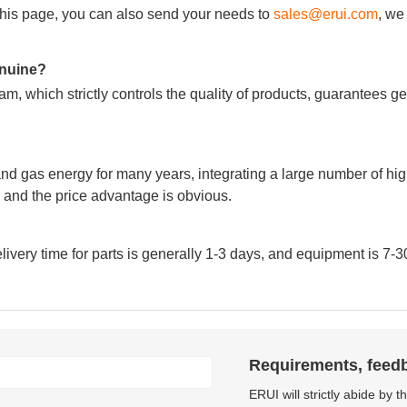
m this page, you can also send your needs to
sales@erui.com
, we
genuine?
m, which strictly controls the quality of products, guarantees g
nd gas energy for many years, integrating a large number of hig
and the price advantage is obvious.
very time for parts is generally 1-3 days, and equipment is 7-3
Requirements, feed
ERUI will strictly abide by 