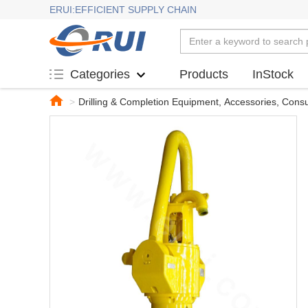
ERUI:EFFICIENT SUPPLY CHAIN
Products
InStock
Categories
>
Drilling & Completion Equipment, Accessories, Con