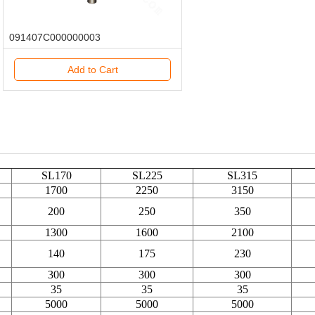
091407C000000003
Add to Cart