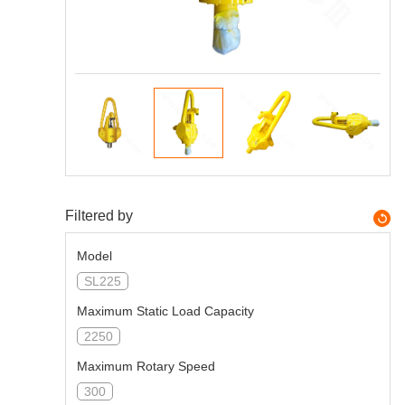
Filtered by
Model
SL225
Maximum Static Load Capacity
2250
Maximum Rotary Speed
300