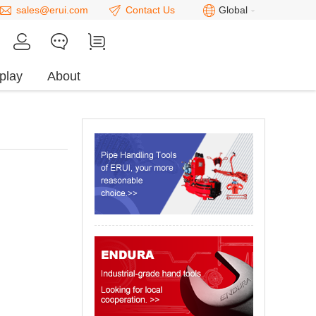
sales@erui.com
Contact Us
Global
play
About