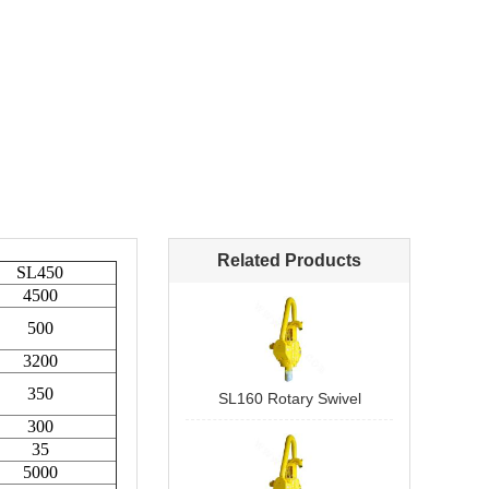
Related Products
SL160 Rotary Swivel