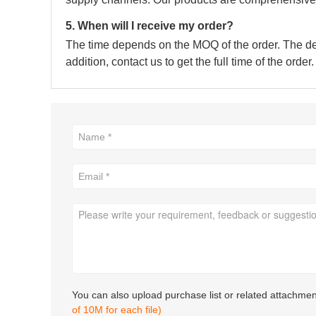
5. When will I receive my order?
The time depends on the MOQ of the order. The deli
addition, contact us to get the full time of the order.
You can also upload purchase list or related attachme
of 10M for each file)