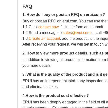
FAQ
1. How do I buy or post an RFQ on erui.com？
Buy or post an RFQ on erui.com, You can use the 
1.1 Click
contact now
, fill in the form and submit.
1.2 Send a message to
sales@erui.com
or call +
1.3
Create an account
, add the product to the inqu
After receiving your request, we will get in touch w
2. How to view more product details, such as p
In addition to viewing all product information fro
you more details.
3. What is the quality of the product and is it 
ERUI has an independent third-party inspection tea
and eliminates fakes.
4.How is the product cost-effective？
ERUI has been deeply engaged in the field of oil a
supply channels. Our products are comprehensive 