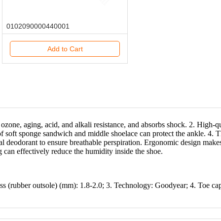
0102090000440001
Add to Cart