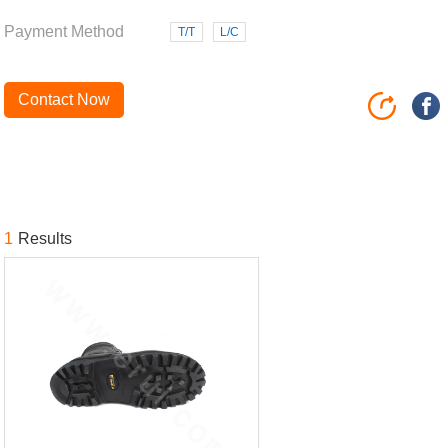
Payment Method
T/T
L/C
Contact Now
1
Results