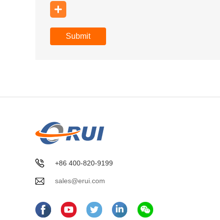
Submit
+86 400-820-9199
sales@erui.com