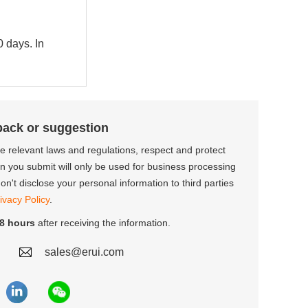
0 days. In
back or suggestion
the relevant laws and regulations, respect and protect
on you submit will only be used for business processing
n't disclose your personal information to third parties
ivacy Policy
.
8 hours
after receiving the information.
sales@erui.com