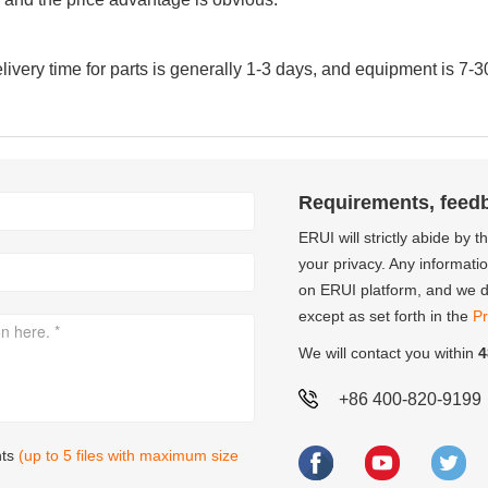
very time for parts is generally 1-3 days, and equipment is 7-3
Requirements, feed
ERUI will strictly abide by 
your privacy. Any informati
on ERUI platform, and we do
except as set forth in the
Pr
We will contact you within
4
+86 400-820-9199
nts
(up to 5 files with maximum size