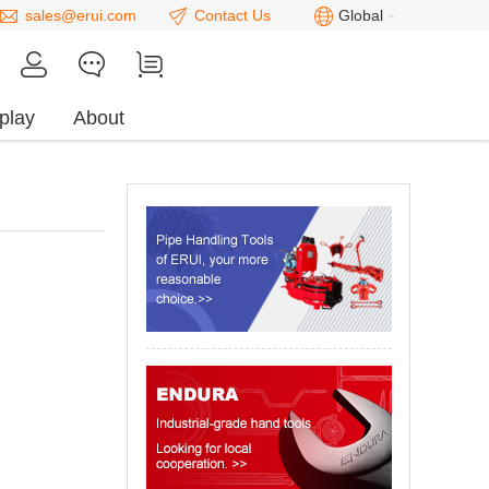
sales@erui.com
Contact Us
Global
play
About