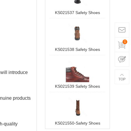
KS021537 Safety Shoes
0
KS021538 Safety Shoes
 will introduce
KS021539 Safety Shoes
enuine products
KS021550-Safety Shoes
h-quality