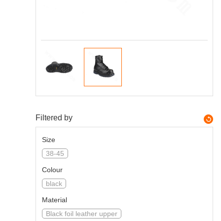
Filtered by
Size
38-45
Colour
black
Material
Black foil leather upper