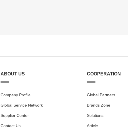
ABOUT US
COOPERATION
Company Profile
Global Partners
Global Service Network
Brands Zone
Supplier Center
Solutions
Contact Us
Article