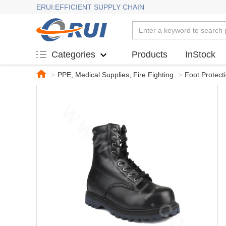
ERUI:EFFICIENT SUPPLY CHAIN
Products
InStock
Categories
>
PPE, Medical Supplies, Fire Fighting
>
Foot Protect