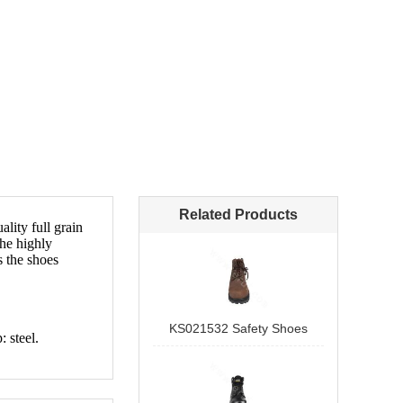
Related Products
KS021532 Safety Shoes