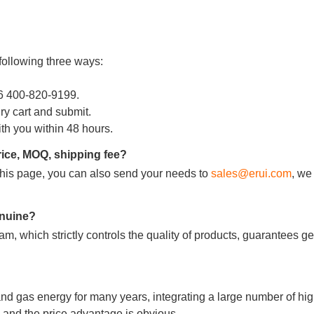
following three ways:
86 400-820-9199.
iry cart and submit.
ith you within 48 hours.
rice, MOQ, shipping fee?
m this page, you can also send your needs to
sales@erui.com
, we
genuine?
m, which strictly controls the quality of products, guarantees g
nd gas energy for many years, integrating a large number of hig
and the price advantage is obvious.