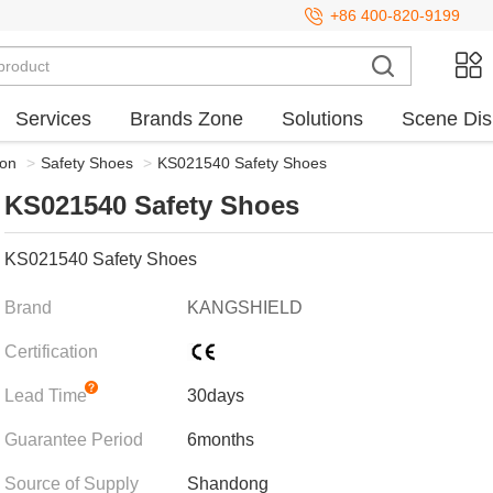
+86 400-820-9199
Services
Brands Zone
Solutions
Scene Dis
ion
>
Safety Shoes
>
KS021540 Safety Shoes
KS021540 Safety Shoes
KS021540 Safety Shoes
Brand
KANGSHIELD
Certification
Lead Time
30days
Guarantee Period
6months
Source of Supply
Shandong