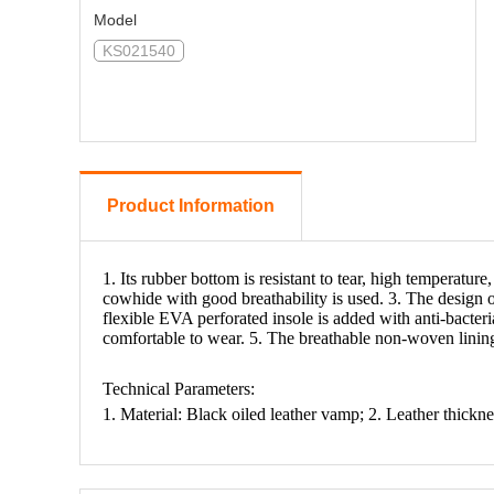
Model
KS021540
Product Information