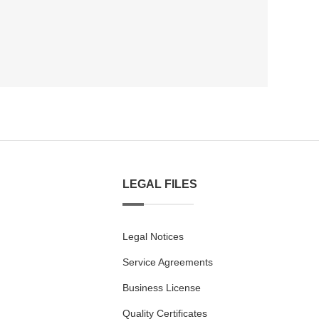
LEGAL FILES
Legal Notices
Service Agreements
Business License
Quality Certificates