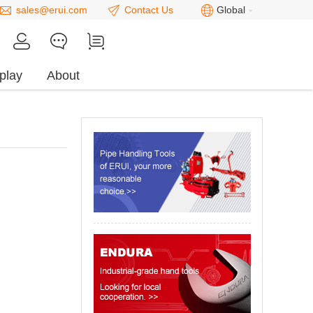
sales@erui.com
Contact Us
Global
play
About