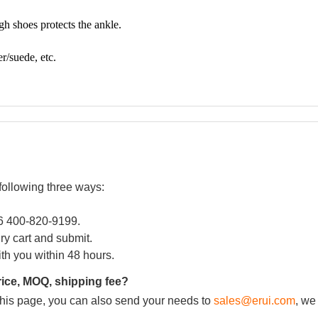
following three ways:
86 400-820-9199.
iry cart and submit.
ith you within 48 hours.
rice, MOQ, shipping fee?
m this page, you can also send your needs to
sales@erui.com
, we