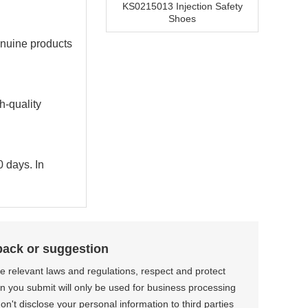
KS0215013 Injection Safety
Shoes
enuine products
h-quality
0 days. In
back or suggestion
the relevant laws and regulations, respect and protect
on you submit will only be used for business processing
n't disclose your personal information to third parties