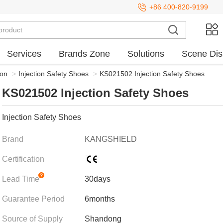
+86 400-820-9199
Services
Brands Zone
Solutions
Scene Dis
ion
>
Injection Safety Shoes
>
KS021502 Injection Safety Shoes
KS021502 Injection Safety Shoes
Injection Safety Shoes
Brand
KANGSHIELD
Certification
Lead Time
30days
Guarantee Period
6months
Source of Supply
Shandong