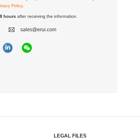
ivacy Policy
.
8 hours
after receiving the information.
sales@erui.com
LEGAL FILES