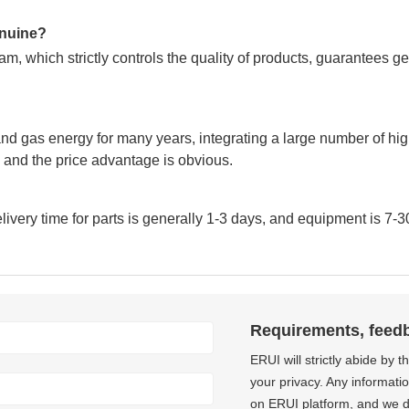
genuine?
m, which strictly controls the quality of products, guarantees g
nd gas energy for many years, integrating a large number of hig
and the price advantage is obvious.
very time for parts is generally 1-3 days, and equipment is 7-3
Requirements, feed
ERUI will strictly abide by 
your privacy. Any informati
on ERUI platform, and we do