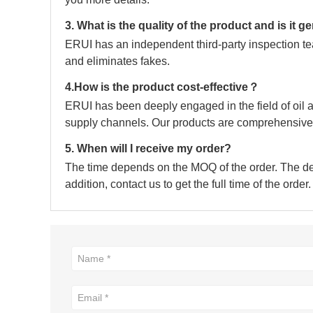
3. What is the quality of the product and is it 
ERUI has an independent third-party inspection tea
and eliminates fakes.
4.How is the product cost-effective？
ERUI has been deeply engaged in the field of oil a
supply channels. Our products are comprehensive 
5. When will I receive my order?
The time depends on the MOQ of the order. The deli
addition, contact us to get the full time of the order.