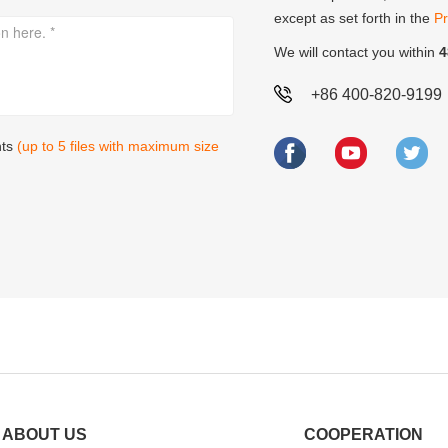
except as set forth in the
Pr
We will contact you within
4
+86 400-820-9199
nts
(up to 5 files with maximum size
ABOUT US
COOPERATION