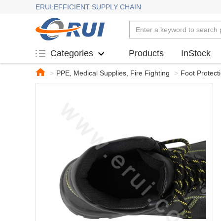
ERUI:EFFICIENT SUPPLY CHAIN
Products
InStock
Categories
>
PPE, Medical Supplies, Fire Fighting
>
Foot Protect