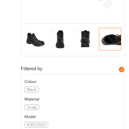
Filtered by
Colour
Black
Material
Scalp
Model
KS021502