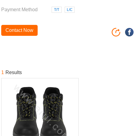
Payment Method
T/T
L/C
Contact Now
1
Results