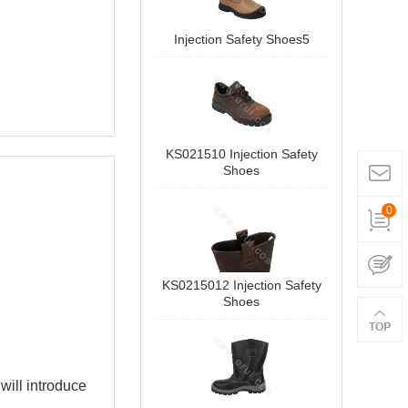
Injection Safety Shoes5
KS021510 Injection Safety
Shoes
0
KS0215012 Injection Safety
Shoes
 will introduce