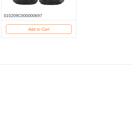
010209C000000697
Add to Cart