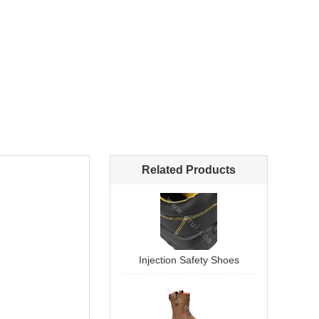
Related Products
Injection Safety Shoes