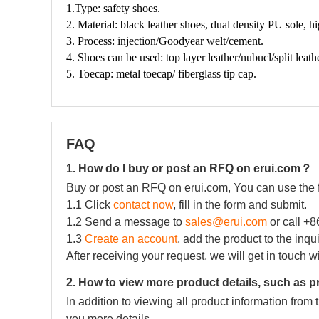
FAQ
1. How do I buy or post an RFQ on erui.com？
Buy or post an RFQ on erui.com, You can use the 
1.1 Click
contact now
, fill in the form and submit.
1.2 Send a message to
sales@erui.com
or call +
1.3
Create an account
, add the product to the inqu
After receiving your request, we will get in touch w
2. How to view more product details, such as p
In addition to viewing all product information fro
you more details.