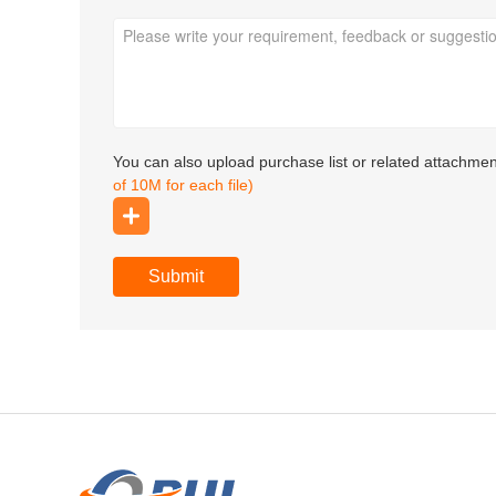
You can also upload purchase list or related attachme
of 10M for each file)
Submit