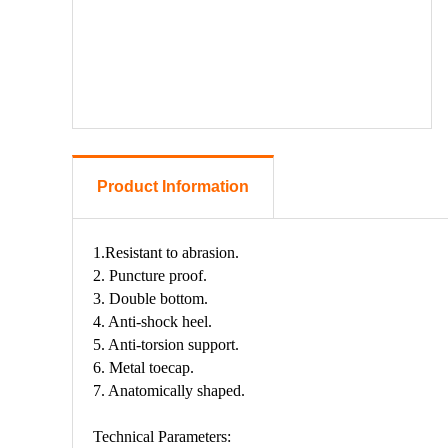
Product Information