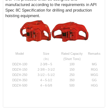
manufactured according to the requirements in API
Spec 8C Specification for drilling and production
hoisting equipment.
Model
Size
Rated Capacity
Remarks
（In）
(Short Tons)
DDZ※-100
2-3/8～5
100
MG
DDZ※-150
2-3/8～3-1/2
150
RGG
DDZ※-250
3-1/2～5-1/2
250
MGG
DDZ※-350
4～5-1/2
350
GG
DDZ※-500
4～6-5/8
500
HGG