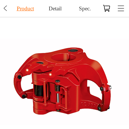

Product
Detail
Spec.