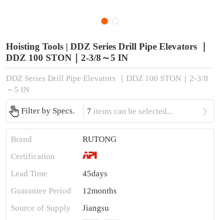
Hoisting Tools | DDZ Series Drill Pipe Elevators ｜
DDZ 100 STON｜2-3/8～5 IN
DDZ Series Drill Pipe Elevators ｜DDZ 100 STON｜2-3/8
～5 IN

Filter by Specs.
7
items can be selected...
Brand
RUTONG
Certification
Lead Time
45days
Guarantee Period
12months
Source of Supply
Jiangsu