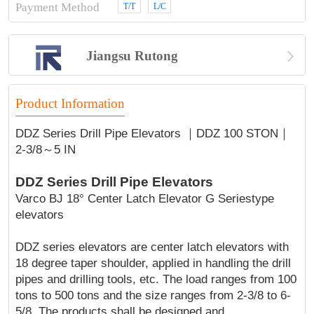
Payment Method
T/T
L/C

Jiangsu Rutong
Product Information
DDZ Series Drill Pipe Elevators ｜DDZ 100 STON｜
2-3/8～5 IN
DDZ Series Drill Pipe Elevators
Varco BJ 18° Center Latch Elevator G Seriestype
elevators
DDZ series elevators are center latch elevators with
18 degree taper shoulder, applied in handling the drill
pipes and drilling tools, etc. The load ranges from 100
tons to 500 tons and the size ranges from 2-3/8 to 6-
5/8. The products shall be designed and