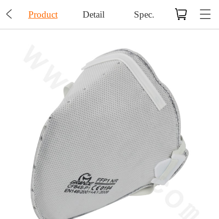

Product
Detail
Spec.