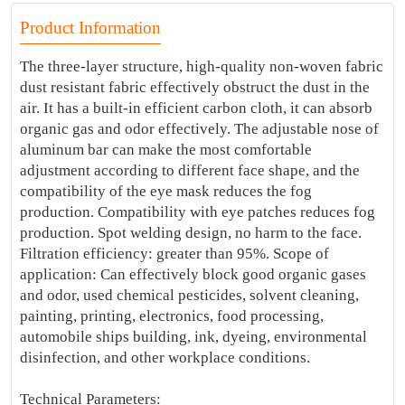
Product Information
The three-layer structure, high-quality non-woven fabric
dust resistant fabric effectively obstruct the dust in the
air. It has a built-in efficient carbon cloth, it can absorb
organic gas and odor effectively. The adjustable nose of
aluminum bar can make the most comfortable
adjustment according to different face shape, and the
compatibility of the eye mask reduces the fog
production. Compatibility with eye patches reduces fog
production. Spot welding design, no harm to the face.
Filtration efficiency: greater than 95%. Scope of
application: Can effectively block good organic gases
and odor, used chemical pesticides, solvent cleaning,
painting, printing, electronics, food processing,
automobile ships building, ink, dyeing, environmental
disinfection, and other workplace conditions.
Technical Parameters: