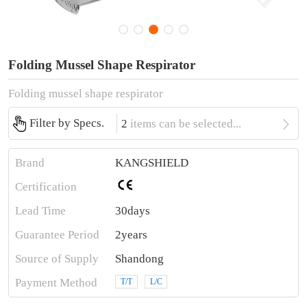
Folding Mussel Shape Respirator
Folding mussel shape respirator

Filter by Specs.
2
items can be selected...
Brand
KANGSHIELD
Certification
Lead Time
30days
Guarantee Period
2years
Source of Supply
Shandong
Payment Method
T/T
L/C