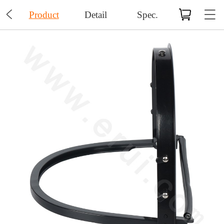

Product
Detail
Spec.