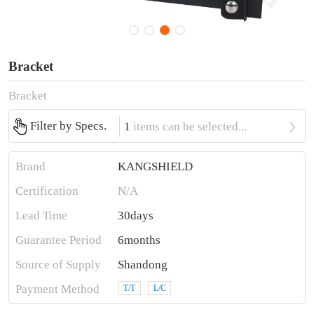
Bracket
Bracket

Filter by Specs.
1
items can be selected...
Brand
KANGSHIELD
Certification
N/A
Lead Time
30days
Guarantee Period
6months
Source of Supply
Shandong
Payment Method
T/T
L/C