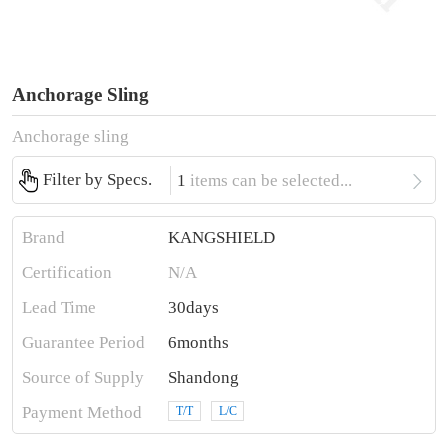
Anchorage Sling
Anchorage sling

Filter by Specs.
1
items can be selected...
Brand
KANGSHIELD
Certification
N/A
Lead Time
30days
Guarantee Period
6months
Source of Supply
Shandong
Payment Method
T/T
L/C