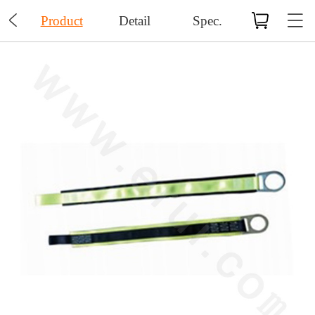

Product
Detail
Spec.