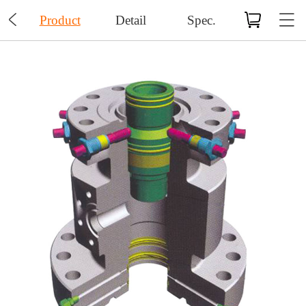

Product
Detail
Spec.