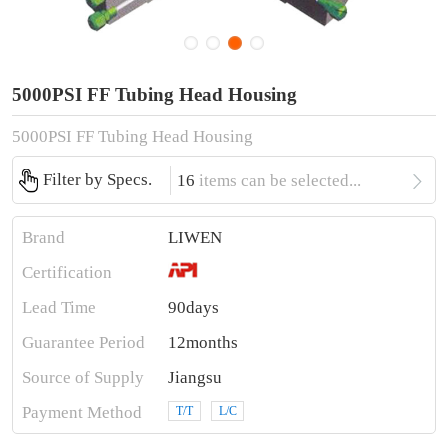
5000PSI FF Tubing Head Housing
5000PSI FF Tubing Head Housing

Filter by Specs.
16
items can be selected...
Brand
LIWEN
Certification
Lead Time
90days
Guarantee Period
12months
Source of Supply
Jiangsu
Payment Method
T/T
L/C