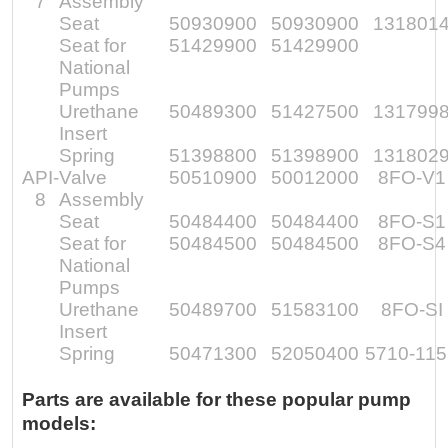
7
Assembly
Seat
50930900
50930900
131801
Seat for
51429900
51429900
National
Pumps
Urethane
50489300
51427500
131799
Insert
Spring
51398800
51398900
131802
API-
Valve
50510900
50012000
8FO-V1
8
Assembly
Seat
50484400
50484400
8FO-S1
Seat for
50484500
50484500
8FO-S4
National
Pumps
Urethane
50489700
51583100
8FO-SI
Insert
Spring
50471300
52050400
5710-11
Parts are available for these popular pump
models: