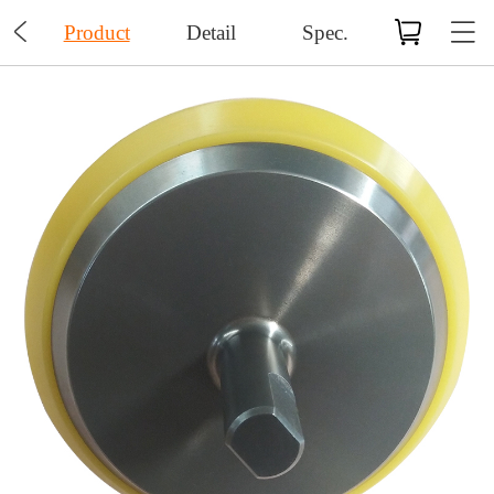

Product
Detail
Spec.