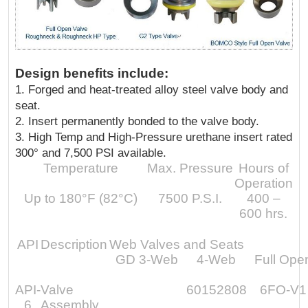
Design benefits include:
1. Forged and heat-treated alloy steel valve body and
seat.
2. Insert permanently bonded to the valve body.
3. High Temp and High-Pressure urethane insert rated
300° and 7,500 PSI available.
Temperature
Max. Pressure
Hours of
Operation
Up to 180°F (82°C)
7500 P.S.I.
400 –
600 hrs.
API
Description
Web Valves and Seats
GD 3-Web
4-Web
Full Ope
API-
Valve
60152808
6FO-V1
6
Assembly