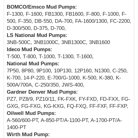
BOMCO/Emsco Mud Pumps:
F-1300, F-1600, FB1300, FB1600, F-800, F-1000, F-
500, F-350, DB-550, DA-700, FA-1600/1300, FC-2200,
D-300/500, D-375, D-700,
LS National Mud Pumps:
3NB-500C, 3NB1000C, 3NB1300C, 3NB1600
Ideco Mud Pumps:
T-500, T-800, T-1000, T-1300, T-1600,
National Mud Pumps:
7P50, 8P80, 9P100, 10P130, 12P160, N1300, C-250,
K-700, 14-P-220, E-700/G-1000, K-500, K-380, K-
500A/700A, C-250/350, JWS-400,
Gardner Denver Mud Pumps:
PZ7, PZ8/9, PZ10/11, FK-FXK, FY-FXD, FD-FXX, FG-
GXG, FG-FXG, KG-KXG, FQ-FXQ, FF-FXF, FF-FXP,
Oilwell Mud Pumps:
A-560/600-PT, A-850-PT/A-1100-PT, A-1700-PT/A-
1400-PT
Wirth Mud Pump: