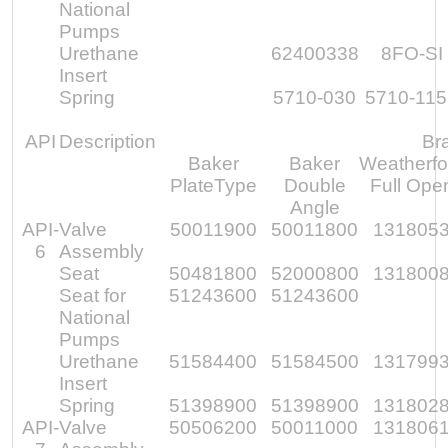
National
Pumps
Urethane
62400338
8FO-SI
Insert
Spring
5710-030
5710-11
API
Description
Br
Baker
Baker
Weatherfo
PlateType
Double
Full Ope
Angle
API-
Valve
50011900
50011800
131805
6
Assembly
Seat
50481800
52000800
131800
Seat for
51243600
51243600
National
Pumps
Urethane
51584400
51584500
131799
Insert
Spring
51398900
51398900
131802
API-
Valve
50506200
50011000
131806