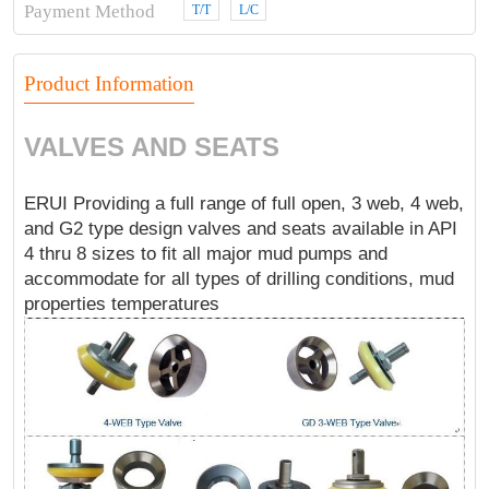
Payment Method
T/T
L/C
Product Information
VALVES AND SEATS
ERUI Providing a full range of full open, 3 web, 4 web,
and G2 type design valves and seats available in API
4 thru 8 sizes to fit all major mud pumps and
accommodate for all types of drilling conditions, mud
properties temperatures