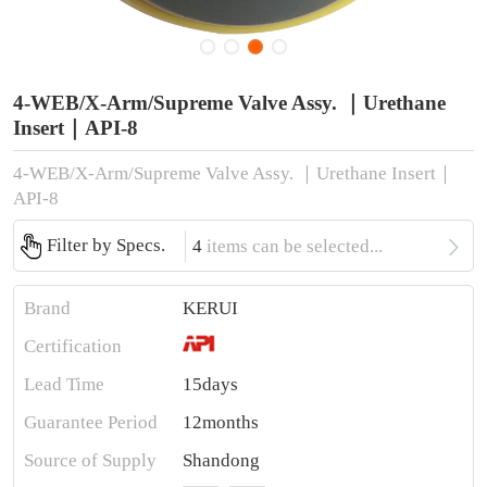
4-WEB/X-Arm/Supreme Valve Assy. ｜Urethane
Insert｜API-8
4-WEB/X-Arm/Supreme Valve Assy. ｜Urethane Insert｜
API-8

Filter by Specs.
4
items can be selected...
Brand
KERUI
Certification
Lead Time
15days
Guarantee Period
12months
Source of Supply
Shandong