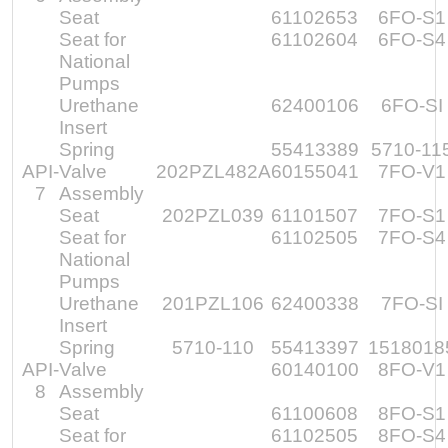
Seat
61102653
6FO-S1
Seat for
61102604
6FO-S4
National
Pumps
Urethane
62400106
6FO-SI
Insert
Spring
55413389
5710-11
API-
Valve
202PZL482A
60155041
7FO-V1
7
Assembly
Seat
202PZL039
61101507
7FO-S1
Seat for
61102505
7FO-S4
National
Pumps
Urethane
201PZL106
62400338
7FO-SI
Insert
Spring
5710-110
55413397
1518018
API-
Valve
60140100
8FO-V1
8
Assembly
Seat
61100608
8FO-S1
Seat for
61102505
8FO-S4