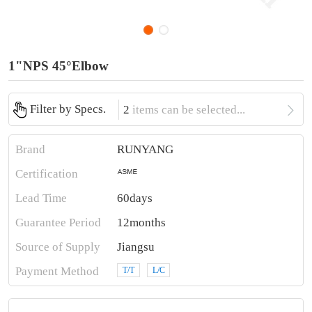
1"NPS 45°Elbow

Filter by Specs.
2
items can be selected...
Brand
RUNYANG
Certification
Lead Time
60days
Guarantee Period
12months
Source of Supply
Jiangsu
Payment Method
T/T
L/C