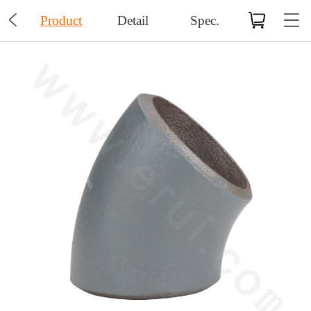

Product
Detail
Spec.