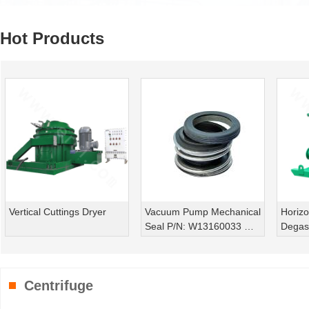
Hot Products
Vacuum Pump Mechanical
Horizontal Vacuum
Dril
Seal P/N: W13160033 ｜
Degasser
ZSCQ/240
Centrifuge