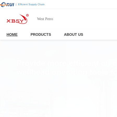
|
Efficient Supply Chain
West Petro
HOME
PRODUCTS
ABOUT US