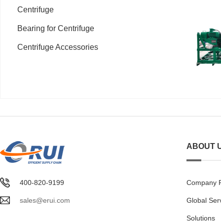
Centrifuge
Bearing for Centrifuge
Centrifuge Accessories
ABOUT 
400-820-9199
Company Pr
sales@erui.com
Global Ser
Solutions