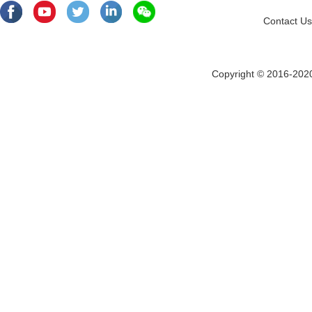
Contact Us
Copyright © 2016-202